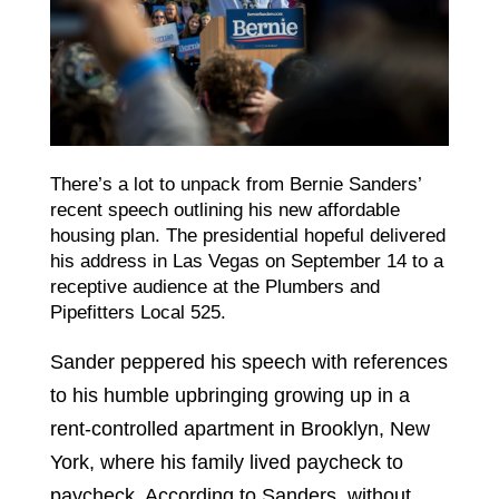
There’s a lot to unpack from Bernie Sanders’
recent speech outlining his new affordable
housing plan. The presidential hopeful delivered
his address in Las Vegas on September 14 to a
receptive audience at the Plumbers and
Pipefitters Local 525.
Sander peppered his speech with references
to his humble upbringing growing up in a
rent-controlled apartment in Brooklyn, New
York, where his family lived paycheck to
paycheck. According to Sanders, without