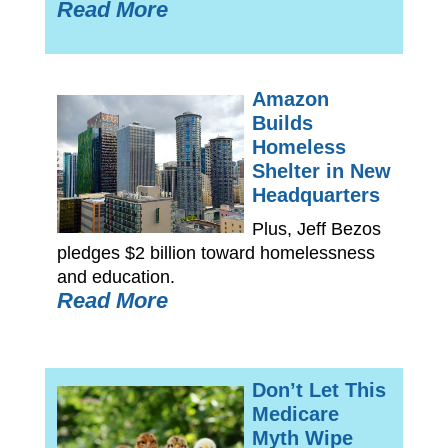
Read More
Amazon
Builds
Homeless
Shelter in New
Headquarters
Plus, Jeff Bezos
pledges $2 billion toward homelessness
and education.
Read More
Don’t Let This
Medicare
Myth Wipe