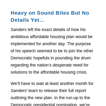
Heavy on Sound Bites But No
Details Yet…
Sanders left the exact details of how his
ambitious affordable housing plan would be
implemented for another day. The purpose
of his speech seemed to be to join the other
Democratic hopefuls in pounding the drum
regarding the nation’s desperate need for
solutions to the affordable housing crisis.
We’ll have to wait at least another month for
Sanders’ team to release their full report
outlining the new plan. In the run-up to the
Democratic presidential nomination, we’re