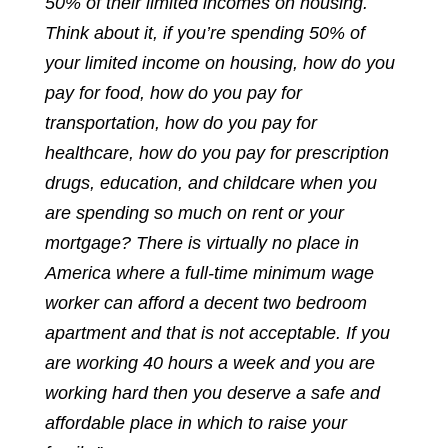
50% of their limited incomes on housing.
Think about it, if you’re spending 50% of
your limited income on housing, how do you
pay for food, how do you pay for
transportation, how do you pay for
healthcare, how do you pay for prescription
drugs, education, and childcare when you
are spending so much on rent or your
mortgage? There is virtually no place in
America where a full-time minimum wage
worker can afford a decent two bedroom
apartment and that is not acceptable. If you
are working 40 hours a week and you are
working hard then you deserve a safe and
affordable place in which to raise your