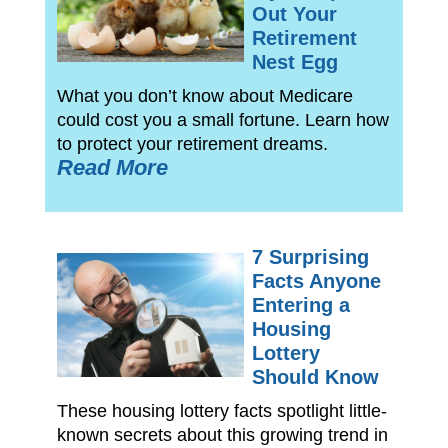
Out Your
Retirement
Nest Egg
What you don’t know about Medicare
could cost you a small fortune. Learn how
to protect your retirement dreams.
Read More
7 Surprising
Facts Anyone
Entering a
Housing
Lottery
Should Know
These housing lottery facts spotlight little-
known secrets about this growing trend in