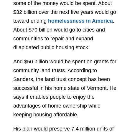
some of the money would be spent. About
$32 billion over the next five years would go
toward ending
homelessness in America
.
About $70 billion would go to cities and
communities to repair and expand
dilapidated public housing stock.
And $50 billion would be spent on grants for
community land trusts. According to
Sanders, the land trust concept has been
successful in his home state of Vermont. He
says it enables people to enjoy the
advantages of home ownership while
keeping housing affordable.
His plan would preserve 7.4 million units of