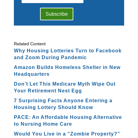
Subscribe
Related Content
Why Housing Lotteries Turn to Facebook
and Zoom During Pandemic
Amazon Builds Homeless Shelter in New
Headquarters
Don’t Let This Medicare Myth Wipe Out
Your Retirement Nest Egg
7 Surprising Facts Anyone Entering a
Housing Lottery Should Know
PACE: An Affordable Housing Alternative
to Nursing Home Care
Would You Live in a “Zombie Property?”