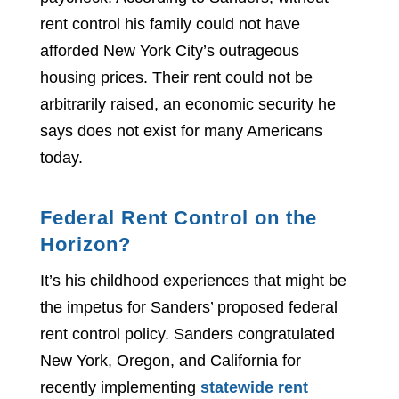
rent control his family could not have
afforded New York City’s outrageous
housing prices. Their rent could not be
arbitrarily raised, an economic security he
says does not exist for many Americans
today.
Federal Rent Control on the
Horizon?
It’s his childhood experiences that might be
the impetus for Sanders’ proposed federal
rent control policy. Sanders congratulated
New York, Oregon, and California for
recently implementing
statewide rent