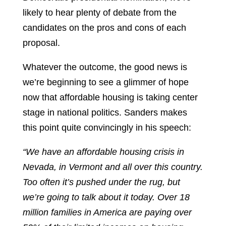
likely to hear plenty of debate from the
candidates on the pros and cons of each
proposal.
Whatever the outcome, the good news is
we’re beginning to see a glimmer of hope
now that affordable housing is taking center
stage in national politics. Sanders makes
this point quite convincingly in his speech:
“We have an affordable housing crisis in
Nevada, in Vermont and all over this country.
Too often it’s pushed under the rug, but
we’re going to talk about it today. Over 18
million families in America are paying over