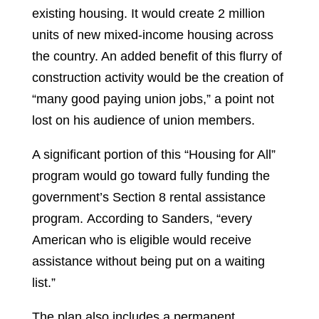
existing housing. It would create 2 million
units of new mixed-income housing across
the country. An added benefit of this flurry of
construction activity would be the creation of
“many good paying union jobs,” a point not
lost on his audience of union members.
A significant portion of this “Housing for All”
program would go toward fully funding the
government’s Section 8 rental assistance
program. According to Sanders, “every
American who is eligible would receive
assistance without being put on a waiting
list.”
The plan also includes a permanent