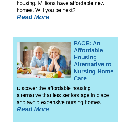
housing. Millions have affordable new
homes. Will you be next?
Read More
PACE: An
Affordable
Housing
Alternative to
Nursing Home
Care
Discover the affordable housing
alternative that lets seniors age in place
and avoid expensive nursing homes.
Read More