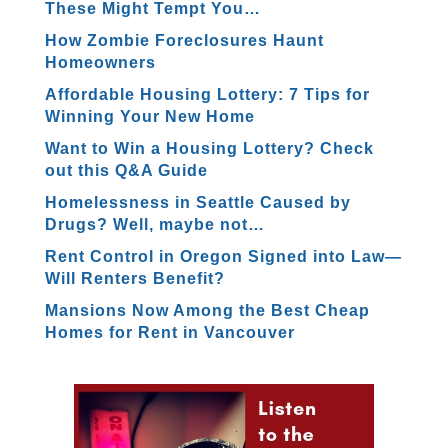
These Might Tempt You…
How Zombie Foreclosures Haunt
Homeowners
Affordable Housing Lottery: 7 Tips for
Winning Your New Home
Want to Win a Housing Lottery? Check
out this Q&A Guide
Homelessness in Seattle Caused by
Drugs? Well, maybe not…
Rent Control in Oregon Signed into Law—
Will Renters Benefit?
Mansions Now Among the Best Cheap
Homes for Rent in Vancouver