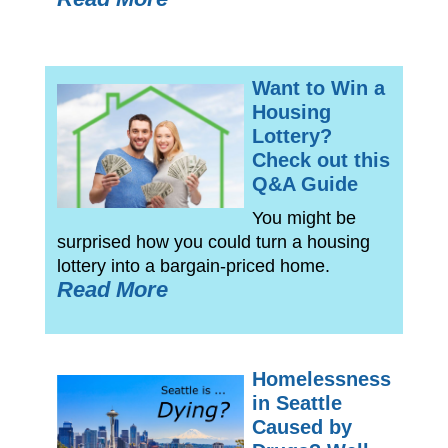
Want to Win a
Housing
Lottery?
Check out this
Q&A Guide
You might be
surprised how you could turn a housing
lottery into a bargain-priced home.
Read More
Homelessness
in Seattle
Caused by