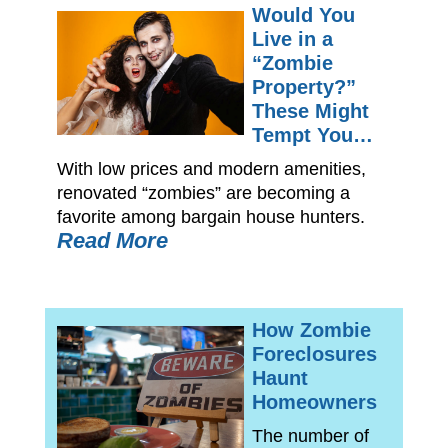
Would You
Live in a
“Zombie
Property?”
These Might
Tempt You…
With low prices and modern amenities,
renovated “zombies” are becoming a
favorite among bargain house hunters.
Read More
How Zombie
Foreclosures
Haunt
Homeowners
The number of