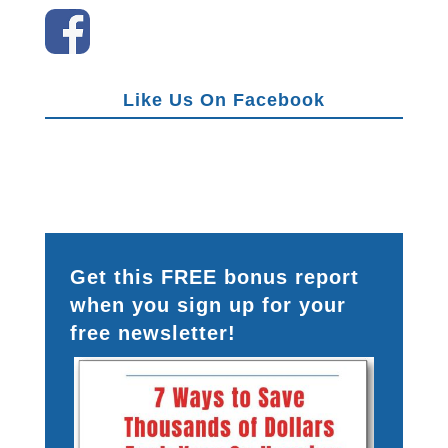
Like Us On Facebook
Get this FREE bonus report
when you sign up for your
free newsletter!