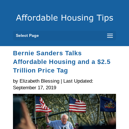
Select Page
Bernie Sanders Talks
Affordable Housing and a $2.5
Trillion Price Tag
by Elizabeth Blessing | Last Updated:
September 17, 2019