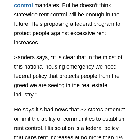
control
mandates. But he doesn’t think
statewide rent control will be enough in the
future. He’s proposing a federal program to
protect people against excessive rent
increases.
Sanders says, “It is clear that in the midst of
this national housing emergency we need
federal policy that protects people from the
greed we are seeing in the real estate
industry.”
He says it’s bad news that 32 states preempt
or limit the ability of communities to establish
rent control. His solution is a federal policy
that caps rent increases at no more than 1½