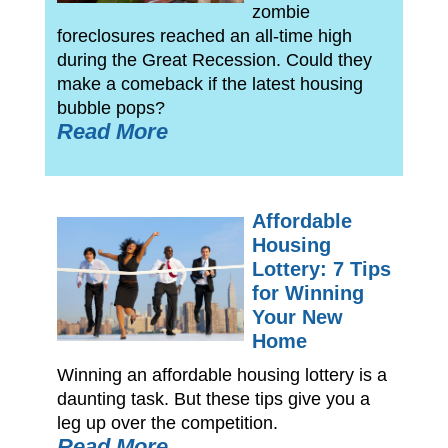
zombie
foreclosures reached an all-time high
during the Great Recession. Could they
make a comeback if the latest housing
bubble pops?
Read More
Affordable
Housing
Lottery: 7 Tips
for Winning
Your New
Home
Winning an affordable housing lottery is a
daunting task. But these tips give you a
leg up over the competition.
Read More