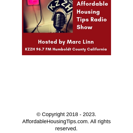
© Copyright 2018 - 2023.
AffordableHousingTips.com. All rights
reserved.