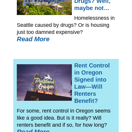
Drugs? Well,
maybe not…
Homelessness in
Seattle caused by drugs? Or is housing
just too damned expensive?
Read More
Rent Control
in Oregon
Signed into
Law—Will
Renters
Benefit?
For some, rent control in Oregon seems
like a good idea. But is it really? Will
renters benefit and if so, for how long?
Read More