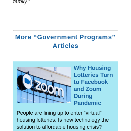
family.”
More “Government Programs”
Articles
Why Housing
Lotteries Turn
to Facebook
and Zoom
During
Pandemic
People are lining up to enter “virtual”
housing lotteries. Is new technology the
solution to affordable housing crisis?