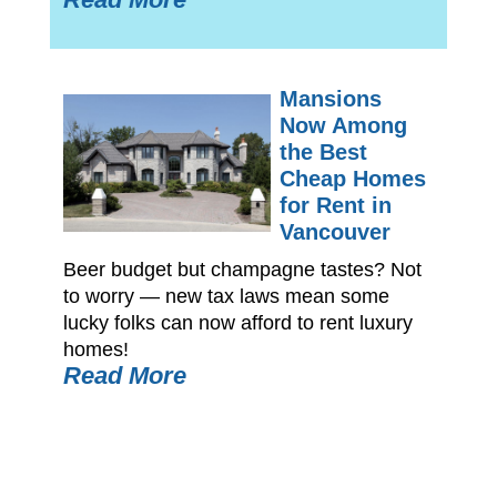
Mansions
Now Among
the Best
Cheap Homes
for Rent in
Vancouver
Beer budget but champagne tastes? Not
to worry — new tax laws mean some
lucky folks can now afford to rent luxury
homes!
Read More