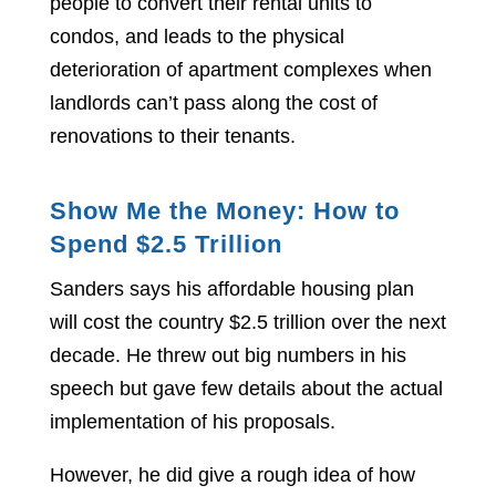
people to convert their rental units to
condos, and leads to the physical
deterioration of apartment complexes when
landlords can’t pass along the cost of
renovations to their tenants.
Show Me the Money: How to
Spend $2.5 Trillion
Sanders says his affordable housing plan
will cost the country $2.5 trillion over the next
decade. He threw out big numbers in his
speech but gave few details about the actual
implementation of his proposals.
However, he did give a rough idea of how