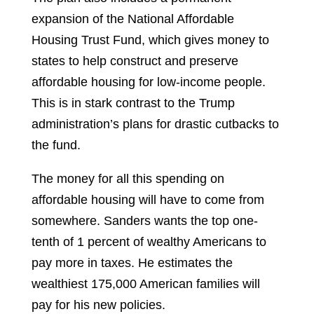
expansion of the National Affordable
Housing Trust Fund, which gives money to
states to help construct and preserve
affordable housing for low-income people.
This is in stark contrast to the Trump
administration’s plans for drastic cutbacks to
the fund.
The money for all this spending on
affordable housing will have to come from
somewhere. Sanders wants the top one-
tenth of 1 percent of wealthy Americans to
pay more in taxes. He estimates the
wealthiest 175,000 American families will
pay for his new policies.