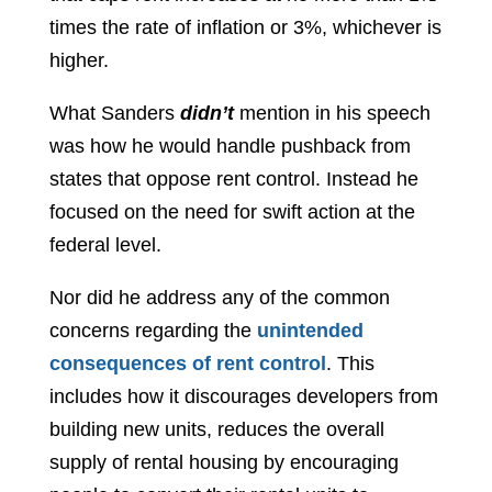
times the rate of inflation or 3%, whichever is
higher.
What Sanders
didn’t
mention in his speech
was how he would handle pushback from
states that oppose rent control. Instead he
focused on the need for swift action at the
federal level.
Nor did he address any of the common
concerns regarding the
unintended
consequences of rent control
. This
includes how it discourages developers from
building new units, reduces the overall
supply of rental housing by encouraging