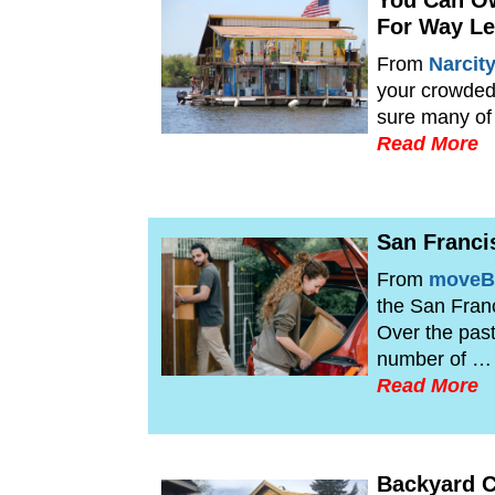
You Can O
For Way Le
From
Narcit
your crowded 
sure many of
Read More
San Franci
From
moveB
the San Franc
Over the pas
number of …
Read More
Backyard C