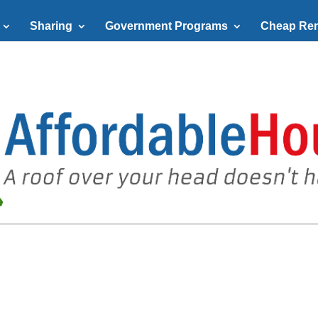
Sharing
Government Programs
Cheap Ren