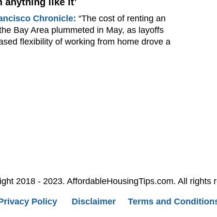
 anything like it’
ancisco Chronicle:
“The cost of renting an
 the Bay Area plummeted in May, as layoffs
ased flexibility of working from home drove a
ght 2018 - 2023. AffordableHousingTips.com. All rights 
Privacy Policy
Disclaimer
Terms and Condition