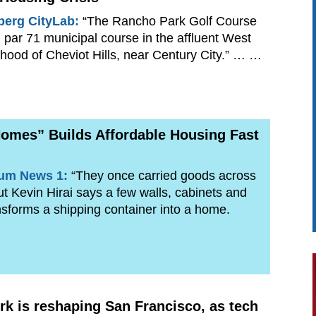
erg CityLab:
“The Rancho Park Golf Course
, par 71 municipal course in the affluent West
hood of Cheviot Hills, near Century City.” … …
omes” Builds Affordable Housing Fast
rum News 1:
“They once carried goods across
but Kevin Hirai says a few walls, cabinets and
sforms a shipping container into a home.
k is reshaping San Francisco, as tech