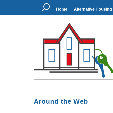
U
Home
Alternative Housing
Around the Web