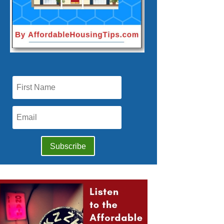
Subscribe