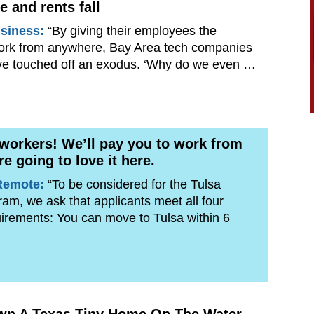
e and rents fall
siness:
“By giving their employees the
ork from anywhere, Bay Area tech companies
ve touched off an exodus. ‘Why do we even …
 workers! We’ll pay you to work from
re going to love it here.
Remote:
“To be considered for the Tulsa
m, we ask that applicants meet all four
equirements: You can move to Tulsa within 6