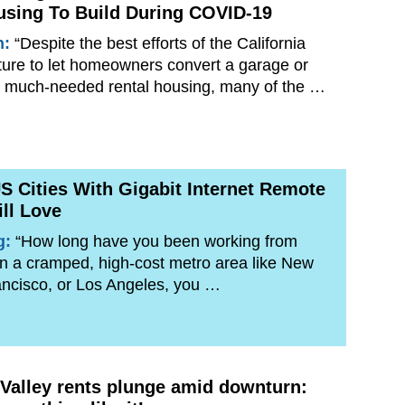
using To Build During COVID-19
n:
“Despite the best efforts of the California
ture to let homeowners convert a garage or
to much-needed rental housing, many of the …
S Cities With Gigabit Internet Remote
ll Love
g:
“How long have you been working from
 in a cramped, high-cost metro area like New
ancisco, or Los Angeles, you …
n Valley rents plunge amid downturn: