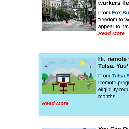
workers fle
From
Fox Bu
freedom to w
appear to ha
Read More
Hi, remote
Tulsa. You’
From
Tulsa 
Remote progra
eligibility r
months. …
Read More