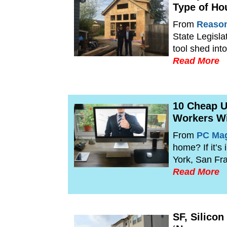
Type of Ho
From
Reaso
State Legisla
tool shed in
Read More
10 Cheap U
Workers Wi
From
PC Ma
home? If it’s
York, San Fr
Read More
SF, Silico