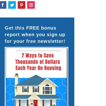
Get this FREE bonus
report when you sign up
for your free newsletter!