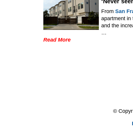
‘Never seen
From
San Fr
apartment in
and the incre
…
Read More
© Copyri