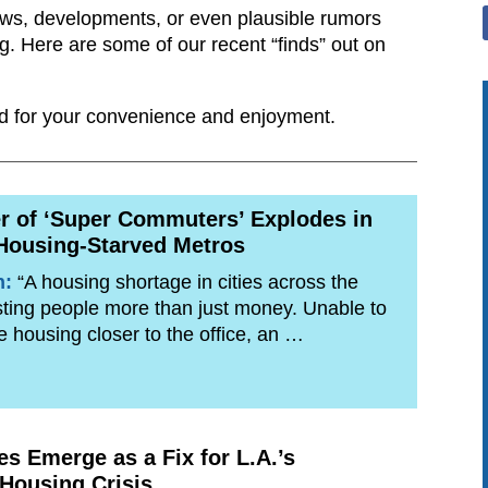
ews, developments, or even plausible rumors
ng. Here are some of our recent “finds” out on
ided for your convenience and enjoyment.
 of ‘Super Commuters’ Explodes in
Housing-Starved Metros
n:
“A housing shortage in cities across the
sting people more than just money. Unable to
le housing closer to the office, an …
es Emerge as a Fix for L.A.’s
 Housing Crisis