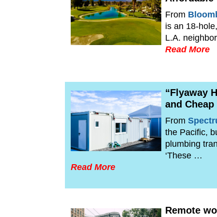
From
Bloomb
is an 18-hole
L.A. neighbor
Read More
“Flyaway H
and Cheap
From
Spect
the Pacific, 
plumbing tran
‘These …
Read More
Remote wor