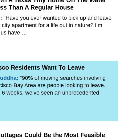
wn A Texas Tiny Home On The Water
ss Than A Regular House
y:
“Have you ever wanted to pick up and leave
city apartment for a life out in nature? I’m
 us have …
sco Residents Want To Leave
uddha:
“90% of moving searches involving
isco-Bay Area are people looking to leave.
t 6 weeks, we’ve seen an unprecedented
ottages Could Be the Most Feasible