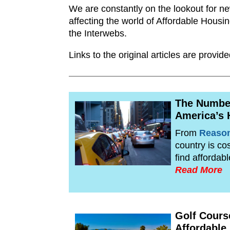
We are constantly on the lookout for n
affecting the world of Affordable Housi
the Interwebs.
Links to the original articles are prov
The Number
America’s 
From
Reaso
country is co
find affordab
Read More
Golf Cours
Affordable