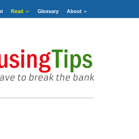
t
Read
Glossary
About