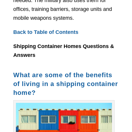
needed. The military also uses them for
offices, training barriers, storage units and
mobile weapons systems.
Back to Table of Contents
Shipping Container Homes Questions &
Answers
What are some of the benefits
of living in a shipping container
home?