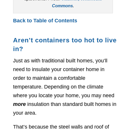
Commons
.
Back to Table of Contents
Aren’t containers too hot to live
in?
Just as with traditional built homes, you’ll
need to insulate your container home in
order to maintain a comfortable
temperature. Depending on the climate
where you locate your home, you may need
more
insulation than standard built homes in
your area.
That’s because the steel walls and roof of