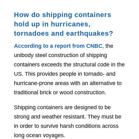
How do shipping containers
hold up in hurricanes,
tornadoes and earthquakes?
According to a report from CNBC
, the
unibody steel construction of shipping
containers exceeds the structural code in the
US. This provides people in tornado- and
hurricane-prone areas with an alternative to
traditional brick or wood construction.
Shipping containers are designed to be
strong and weather resistant. They must be
in order to survive harsh conditions across
long ocean voyages.