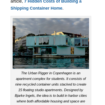
article,
7 Hidden Costs of Building a
Shipping Container Home
.
The Urban Rigger in Copenhagen is an
apartment complex for students. It consists of
nine recycled container units stacked to create
15 floating studio apartments. Designed by
Bjarke Ingels, the idea is to build in harbor cities
where both affordable housing and space are