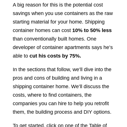
A big reason for this is the potential cost
savings when you use containers as the raw
starting material for your home. Shipping
container homes can cost
10% to 50% less
than conventionally built homes. One
developer of container apartments says he’s
able to
cut his costs by 75%.
In the sections that follow, we’ll dive into the
pros and cons of building and living in a
shipping container home. We’ll discuss the
costs, where to find containers, the
companies you can hire to help you retrofit
them, the building process and DIY options.
To get started, click on one of the Table of