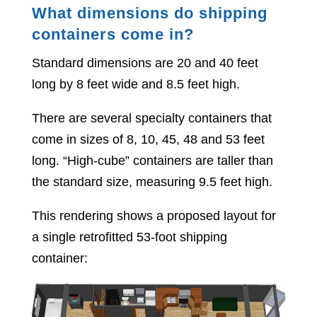
What dimensions do shipping
containers come in?
Standard dimensions are 20 and 40 feet
long by 8 feet wide and 8.5 feet high.
There are several specialty containers that
come in sizes of 8, 10, 45, 48 and 53 feet
long. “High-cube” containers are taller than
the standard size, measuring 9.5 feet high.
This rendering shows a proposed layout for
a single retrofitted 53-foot shipping
container: