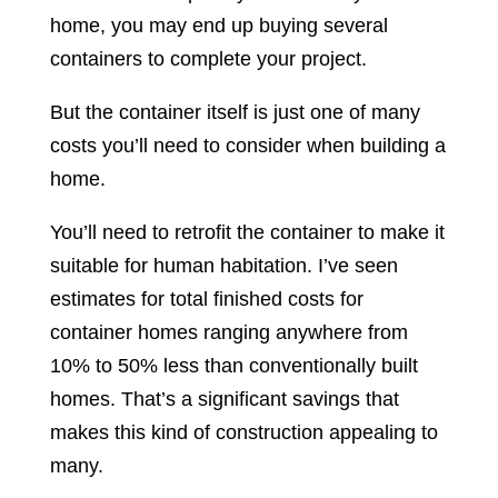
home, you may end up buying several
containers to complete your project.
But the container itself is just one of many
costs you’ll need to consider when building a
home.
You’ll need to retrofit the container to make it
suitable for human habitation. I’ve seen
estimates for total finished costs for
container homes ranging anywhere from
10% to 50% less than conventionally built
homes. That’s a significant savings that
makes this kind of construction appealing to
many.