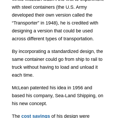
with steel containers (the U.S. Army
developed their own version called the
“Transporter” in 1948), he is credited with
designing a version that could be used
across different types of transportation.
By incorporating a standardized design, the
same container could go from ship to rail to
truck without having to load and unload it
each time.
McLean patented his idea in 1956 and
based his company, Sea-Land Shipping, on
his new concept.
The
cost savings
of his design were