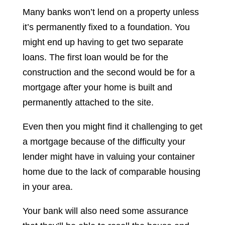
Many banks won’t lend on a property unless
it’s permanently fixed to a foundation. You
might end up having to get two separate
loans. The first loan would be for the
construction and the second would be for a
mortgage after your home is built and
permanently attached to the site.
Even then you might find it challenging to get
a mortgage because of the difficulty your
lender might have in valuing your container
home due to the lack of comparable housing
in your area.
Your bank will also need some assurance