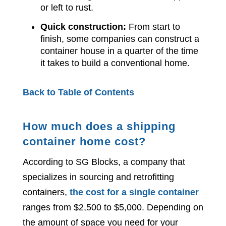
or left to rust.
Quick construction:
From start to
finish, some companies can construct a
container house in a quarter of the time
it takes to build a conventional home.
Back to Table of Contents
How much does a shipping
container home cost?
According to SG Blocks, a company that
specializes in sourcing and retrofitting
containers,
the cost for a single container
ranges from $2,500 to $5,000. Depending on
the amount of space you need for your