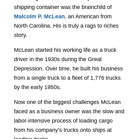
shipping container was the brainchild of
Malcolm P. McLean
, an American from
North Carolina. His is truly a rags to riches
story.
McLean started his working life as a truck
driver in the 1930s during the Great
Depression. Over time, he built his business
from a single truck to a fleet of 1,776 trucks
by the early 1950s.
Now one of the biggest challenges McLean
faced as a business owner was the slow and
labor-intensive process of loading cargo
from his company’s trucks onto ships at