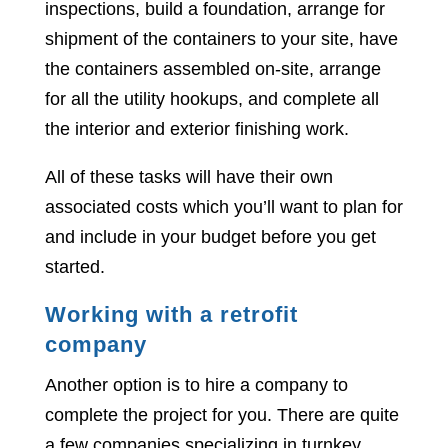
inspections, build a foundation, arrange for
shipment of the containers to your site, have
the containers assembled on-site, arrange
for all the utility hookups, and complete all
the interior and exterior finishing work.
All of these tasks will have their own
associated costs which you’ll want to plan for
and include in your budget before you get
started.
Working with a retrofit
company
Another option is to hire a company to
complete the project for you. There are quite
a few companies specializing in turnkey