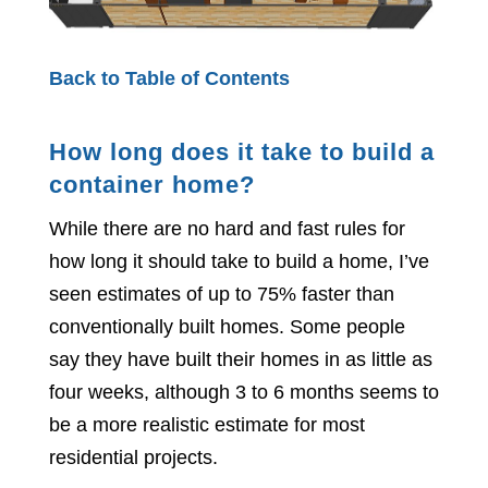
Back to Table of Contents
How long does it take to build a
container home?
While there are no hard and fast rules for
how long it should take to build a home, I’ve
seen estimates of up to 75% faster than
conventionally built homes. Some people
say they have built their homes in as little as
four weeks, although 3 to 6 months seems to
be a more realistic estimate for most
residential projects.