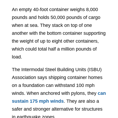
An empty 40-foot container weighs 8,000
pounds and holds 50,000 pounds of cargo
when at sea. They stack on top of one
another with the bottom container supporting
the weight of up to eight other containers,
which could total half a million pounds of
load.
The Intermodal Steel Building Units (ISBU)
Association says shipping container homes
on a foundation can withstand 100 mph
winds. When anchored with pylons, they
can
sustain 175 mph winds
. They are also a
safer and stronger alternative for structures
in earthquake zones.