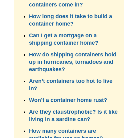
containers come in?
How long does it take to build a
container home?
Can I get a mortgage on a
shipping container home?
How do shipping containers hold
up in hurricanes, tornadoes and
earthquakes?
Aren’t containers too hot to live
in?
Won’t a container home rust?
Are they claustrophobic? Is it like
living in a sardine can?
How many containers are