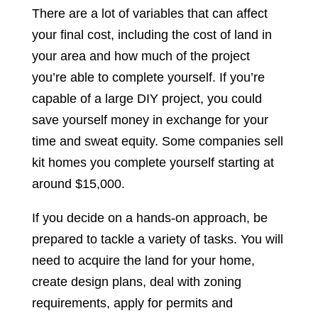
There are a lot of variables that can affect
your final cost, including the cost of land in
your area and how much of the project
you’re able to complete yourself. If you’re
capable of a large DIY project, you could
save yourself money in exchange for your
time and sweat equity. Some companies sell
kit homes you complete yourself starting at
around $15,000.
If you decide on a hands-on approach, be
prepared to tackle a variety of tasks. You will
need to acquire the land for your home,
create design plans, deal with zoning
requirements, apply for permits and