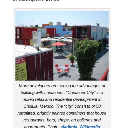
More developers are seeing the advantages of
building with containers. “Container City” is a
mixed retail and residential development in
Cholula, Mexico. The “city” consists of 50
retrofitted, brightly painted containers that house
restaurants, bars, shops, art galleries and
apartments. Photo:
vladimix, Wikimedia