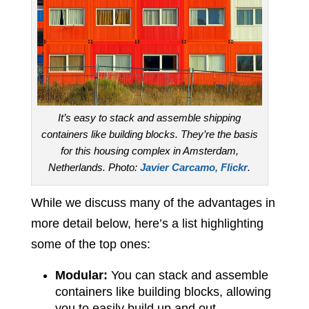
It’s easy to stack and assemble shipping
containers like building blocks. They’re the basis
for this housing complex in Amsterdam,
Netherlands. Photo:
Javier Carcamo, Flickr
.
While we discuss many of the advantages in
more detail below, here’s a list highlighting
some of the top ones:
Modular:
You can stack and assemble
containers like building blocks, allowing
you to easily build up and out.