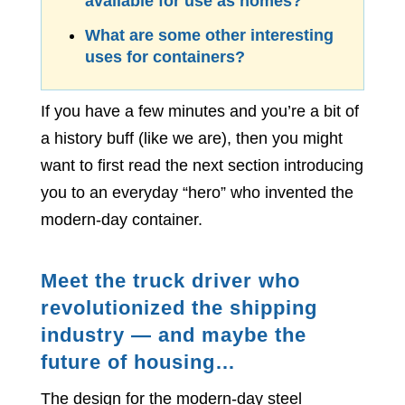
available for use as homes?
What are some other interesting
uses for containers?
If you have a few minutes and you’re a bit of
a history buff (like we are), then you might
want to first read the next section introducing
you to an everyday “hero” who invented the
modern-day container.
Meet the truck driver who
revolutionized the shipping
industry — and maybe the
future of housing…
The design for the modern-day steel