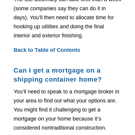
(some companies say they can do it in
days). You’ll then need to allocate time for
hooking up utilities and doing the final
interior and exterior finishing.
Back to Table of Contents
Can I get a mortgage on a
shipping container home?
You’ll need to speak to a mortgage broker in
your area to find out what your options are.
You might find it challenging to get a
mortgage on your home because it’s
considered nontraditional construction.