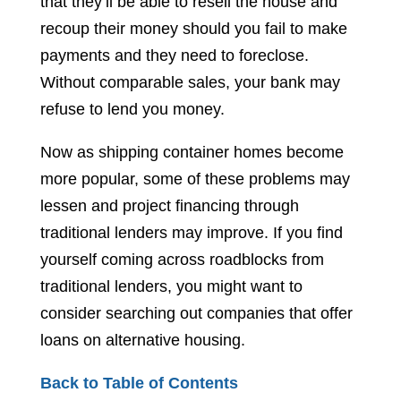
that they’ll be able to resell the house and
recoup their money should you fail to make
payments and they need to foreclose.
Without comparable sales, your bank may
refuse to lend you money.
Now as shipping container homes become
more popular, some of these problems may
lessen and project financing through
traditional lenders may improve. If you find
yourself coming across roadblocks from
traditional lenders, you might want to
consider searching out companies that offer
loans on alternative housing.
Back to Table of Contents