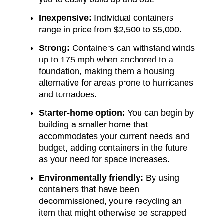
Inexpensive:
Individual containers
range in price from $2,500 to $5,000.
Strong:
Containers can withstand winds
up to 175 mph when anchored to a
foundation, making them a housing
alternative for areas prone to hurricanes
and tornadoes.
Starter-home option:
You can begin by
building a smaller home that
accommodates your current needs and
budget, adding containers in the future
as your need for space increases.
Environmentally friendly:
By using
containers that have been
decommissioned, you’re recycling an
item that might otherwise be scrapped