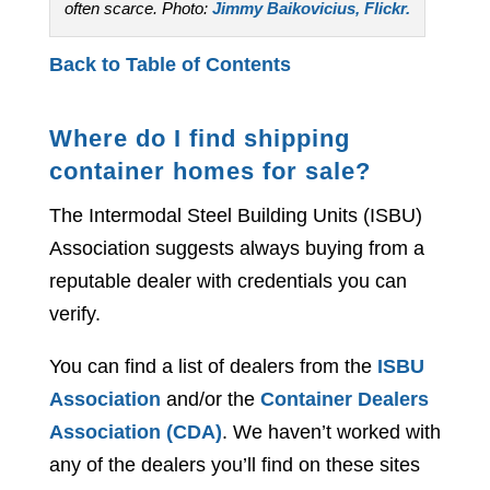
often scarce. Photo:
Jimmy Baikovicius, Flickr.
Back to Table of Contents
Where do I find shipping
container homes for sale?
The Intermodal Steel Building Units (ISBU)
Association suggests always buying from a
reputable dealer with credentials you can
verify.
You can find a list of dealers from the
ISBU
Association
and/or the
Container Dealers
Association (CDA)
. We haven’t worked with
any of the dealers you’ll find on these sites