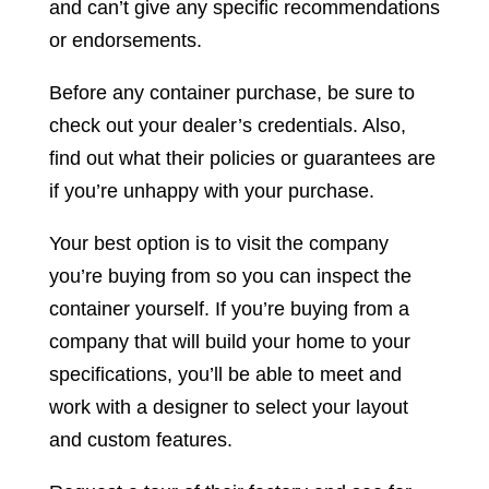
and can’t give any specific recommendations
or endorsements.
Before any container purchase, be sure to
check out your dealer’s credentials. Also,
find out what their policies or guarantees are
if you’re unhappy with your purchase.
Your best option is to visit the company
you’re buying from so you can inspect the
container yourself. If you’re buying from a
company that will build your home to your
specifications, you’ll be able to meet and
work with a designer to select your layout
and custom features.