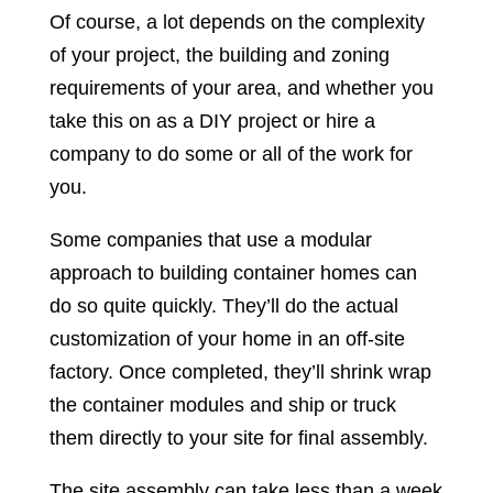
Of course, a lot depends on the complexity
of your project, the building and zoning
requirements of your area, and whether you
take this on as a DIY project or hire a
company to do some or all of the work for
you.
Some companies that use a modular
approach to building container homes can
do so quite quickly. They’ll do the actual
customization of your home in an off-site
factory. Once completed, they’ll shrink wrap
the container modules and ship or truck
them directly to your site for final assembly.
The site assembly can take less than a week