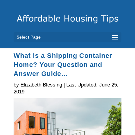
Select Page
What is a Shipping Container
Home? Your Question and
Answer Guide…
by Elizabeth Blessing | Last Updated: June 25,
2019