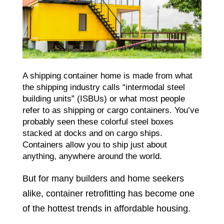
A shipping container home is made from what
the shipping industry calls “intermodal steel
building units” (ISBUs) or what most people
refer to as shipping or cargo containers. You’ve
probably seen these colorful steel boxes
stacked at docks and on cargo ships.
Containers allow you to ship just about
anything, anywhere around the world.
But for many builders and home seekers
alike, container retrofitting has become one
of the hottest trends in affordable housing.