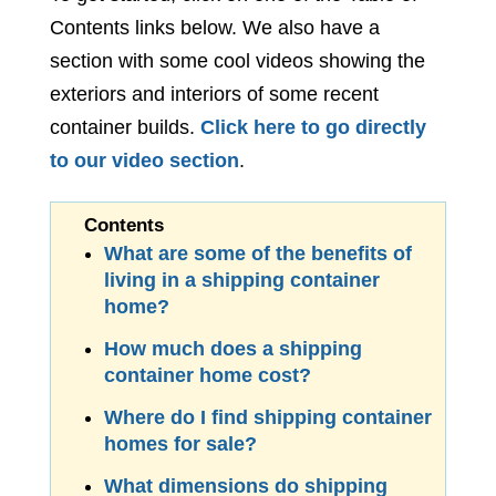
Contents links below. We also have a
section with some cool videos showing the
exteriors and interiors of some recent
container builds.
Click here to go directly
to our video section
.
What are some of the benefits of
living in a shipping container
home?
How much does a shipping
container home cost?
Where do I find shipping container
homes for sale?
What dimensions do shipping