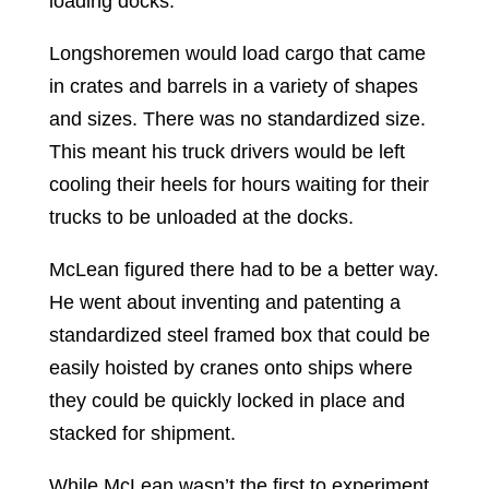
loading docks.
Longshoremen would load cargo that came
in crates and barrels in a variety of shapes
and sizes. There was no standardized size.
This meant his truck drivers would be left
cooling their heels for hours waiting for their
trucks to be unloaded at the docks.
McLean figured there had to be a better way.
He went about inventing and patenting a
standardized steel framed box that could be
easily hoisted by cranes onto ships where
they could be quickly locked in place and
stacked for shipment.
While McLean wasn’t the first to experiment