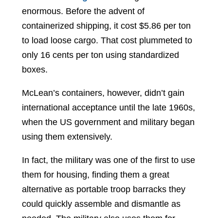
enormous. Before the advent of
containerized shipping, it cost $5.86 per ton
to load loose cargo. That cost plummeted to
only 16 cents per ton using standardized
boxes.
McLean’s containers, however, didn’t gain
international acceptance until the late 1960s,
when the US government and military began
using them extensively.
In fact, the military was one of the first to use
them for housing, finding them a great
alternative as portable troop barracks they
could quickly assemble and dismantle as