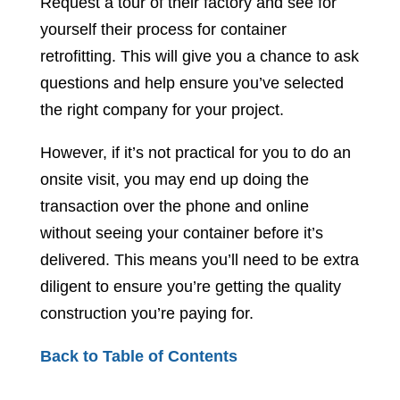
Request a tour of their factory and see for
yourself their process for container
retrofitting. This will give you a chance to ask
questions and help ensure you’ve selected
the right company for your project.
However, if it’s not practical for you to do an
onsite visit, you may end up doing the
transaction over the phone and online
without seeing your container before it’s
delivered. This means you’ll need to be extra
diligent to ensure you’re getting the quality
construction you’re paying for.
Back to Table of Contents