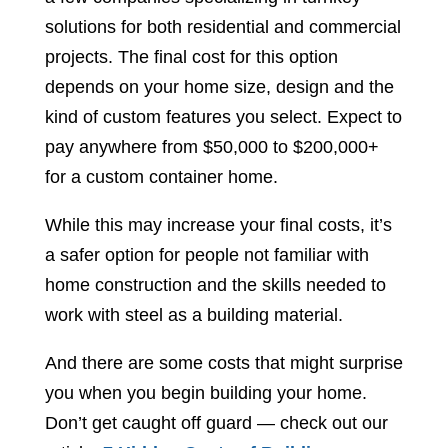
solutions for both residential and commercial
projects. The final cost for this option
depends on your home size, design and the
kind of custom features you select. Expect to
pay anywhere from $50,000 to $200,000+
for a custom container home.
While this may increase your final costs, it’s
a safer option for people not familiar with
home construction and the skills needed to
work with steel as a building material.
And there are some costs that might surprise
you when you begin building your home.
Don’t get caught off guard — check out our