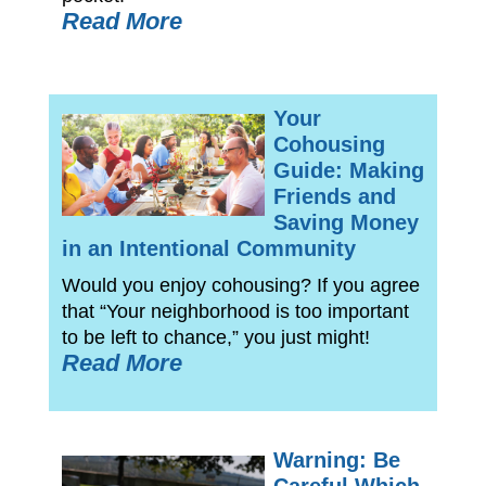
Read More
Your
Cohousing
Guide: Making
Friends and
Saving Money
in an Intentional Community
Would you enjoy cohousing? If you agree
that “Your neighborhood is too important
to be left to chance,” you just might!
Read More
Warning: Be