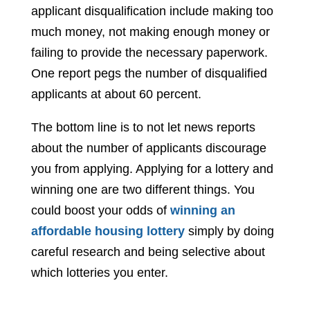
applicant disqualification include making too
much money, not making enough money or
failing to provide the necessary paperwork.
One report pegs the number of disqualified
applicants at about 60 percent.
The bottom line is to not let news reports
about the number of applicants discourage
you from applying. Applying for a lottery and
winning one are two different things. You
could boost your odds of
winning an
affordable housing lottery
simply by doing
careful research and being selective about
which lotteries you enter.