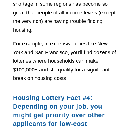
shortage in some regions has become so
great that people of all income levels (except
the very rich) are having trouble finding
housing.
For example, in expensive cities like New
York and San Francisco, you’ll find dozens of
lotteries where households can make
$100,000+ and still qualify for a significant
break on housing costs.
Housing Lottery Fact #4:
Depending on your job, you
might get priority over other
applicants for low-cost