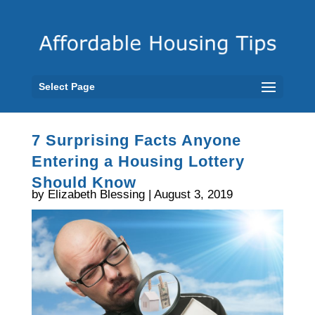
Select Page
7 Surprising Facts Anyone
Entering a Housing Lottery
Should Know
by Elizabeth Blessing | August 3, 2019