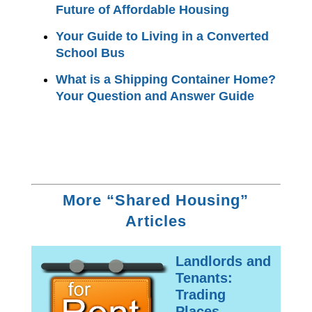
Future of Affordable Housing
Your Guide to Living in a Converted
School Bus
What is a Shipping Container Home?
Your Question and Answer Guide
More “Shared Housing”
Articles
Landlords and
Tenants:
Trading
Places