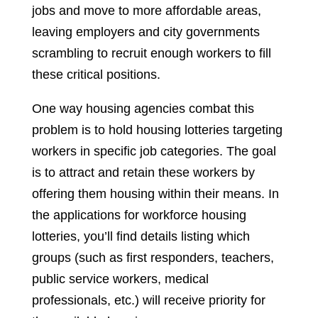
jobs and move to more affordable areas,
leaving employers and city governments
scrambling to recruit enough workers to fill
these critical positions.
One way housing agencies combat this
problem is to hold housing lotteries targeting
workers in specific job categories. The goal
is to attract and retain these workers by
offering them housing within their means. In
the applications for workforce housing
lotteries, you’ll find details listing which
groups (such as first responders, teachers,
public service workers, medical
professionals, etc.) will receive priority for