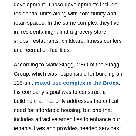
development. These developments include
residential units along with community and
retail spaces. In the same complex they live
in, residents might find a grocery store,
shops, restaurants, childcare, fitness centers
and recreation facilities.
According to Mark Stagg, CEO of the Stagg
Group, which was responsible for building an
118-unit
mixed-use complex in the Bronx
,
his company’s goal was to construct a
building that “not only addresses the critical
need for affordable housing, but one that
includes attractive amenities to enhance our
tenants’ lives and provides needed services.”