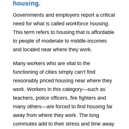
housing.
Governments and employers report a critical
need for what is called
workforce housing.
This term refers to housing that is affordable
to people of moderate to middle-incomes
and located near where they work.
Many workers who are vital to the
functioning of cities simply can’t find
reasonably priced housing near where they
work. Workers in this category—such as
teachers, police officers, fire fighters and
many others—are forced to find housing far
away from where they work. The long
commutes add to their stress and time away