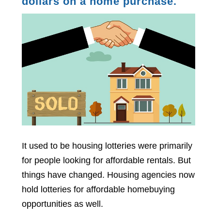
dollars on a home purchase.
It used to be housing lotteries were primarily
for people looking for affordable rentals. But
things have changed. Housing agencies now
hold lotteries for affordable homebuying
opportunities as well.