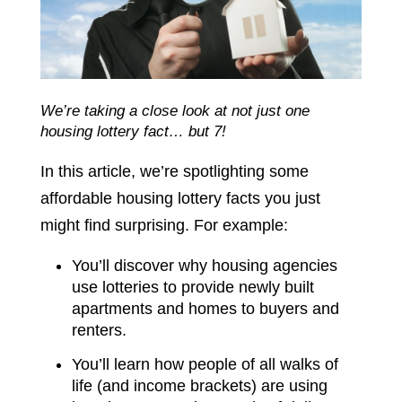
We’re taking a close look at not just one
housing lottery fact… but 7!
In this article, we’re spotlighting some
affordable housing lottery facts you just
might find surprising. For example:
You’ll discover why housing agencies
use lotteries to provide newly built
apartments and homes to buyers and
renters.
You’ll learn how people of all walks of
life (and income brackets) are using