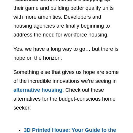
their game and building better quality units
with more amenities. Developers and
housing agencies are finally beginning to
address the need for workforce housing.
Yes, we have a long way to go… but there is
hope on the horizon.
Something else that gives us hope are some
of the incredible innovations we’re seeing in
alternative housing
. Check out these
alternatives for the budget-conscious home
seeker:
3D Printed House: Your Guide to the