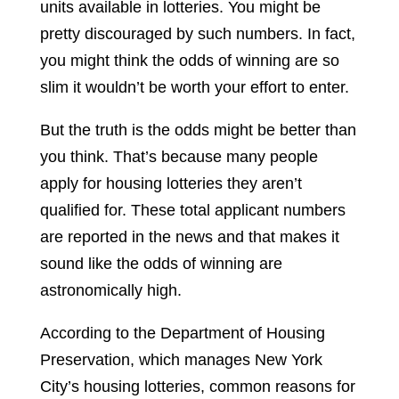
units available in lotteries. You might be
pretty discouraged by such numbers. In fact,
you might think the odds of winning are so
slim it wouldn’t be worth your effort to enter.
But the truth is the odds might be better than
you think. That’s because many people
apply for housing lotteries they aren’t
qualified for. These total applicant numbers
are reported in the news and that makes it
sound like the odds of winning are
astronomically high.
According to the Department of Housing
Preservation, which manages New York
City’s housing lotteries, common reasons for