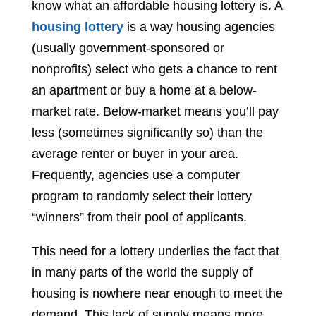
know what an affordable housing lottery is. A
housing lottery
is a way housing agencies
(usually government-sponsored or
nonprofits) select who gets a chance to rent
an apartment or buy a home at a below-
market rate. Below-market means you’ll pay
less (sometimes significantly so) than the
average renter or buyer in your area.
Frequently, agencies use a computer
program to randomly select their lottery
“winners” from their pool of applicants.
This need for a lottery underlies the fact that
in many parts of the world the supply of
housing is nowhere near enough to meet the
demand. This lack of supply means more