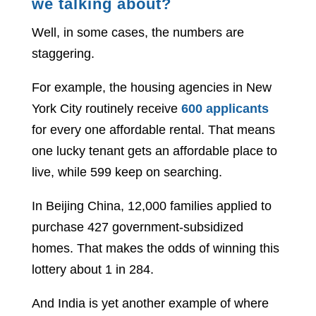
we talking about?
Well, in some cases, the numbers are
staggering.
For example, the housing agencies in New
York City routinely receive
600 applicants
for every one affordable rental. That means
one lucky tenant gets an affordable place to
live, while 599 keep on searching.
In Beijing China, 12,000 families applied to
purchase 427 government-subsidized
homes. That makes the odds of winning this
lottery about 1 in 284.
And India is yet another example of where