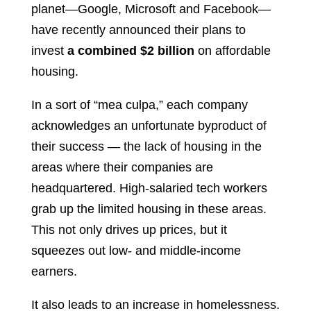
planet—Google, Microsoft and Facebook—
have recently announced their plans to
invest
a combined $2 billion
on affordable
housing.
In a sort of “mea culpa,” each company
acknowledges an unfortunate byproduct of
their success — the lack of housing in the
areas where their companies are
headquartered. High-salaried tech workers
grab up the limited housing in these areas.
This not only drives up prices, but it
squeezes out low- and middle-income
earners.
It also leads to an increase in homelessness.