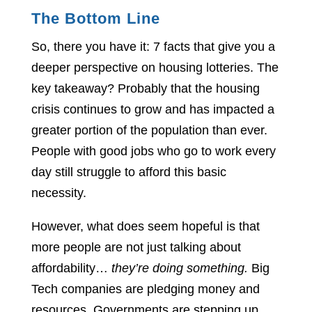
The Bottom Line
So, there you have it: 7 facts that give you a
deeper perspective on housing lotteries. The
key takeaway? Probably that the housing
crisis continues to grow and has impacted a
greater portion of the population than ever.
People with good jobs who go to work every
day still struggle to afford this basic
necessity.
However, what does seem hopeful is that
more people are not just talking about
affordability…
they’re doing something.
Big
Tech companies are pledging money and
resources. Governments are stepping up