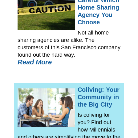
Careful Which
Home Sharing
Agency You
Choose
Not all home
sharing agencies are alike. The
customers of this San Francisco company
found out the hard way.
Read More
Coliving: Your
Community in
the Big City
Is coliving for
you? Find out
how Millennials
and others are simplifying the move to the