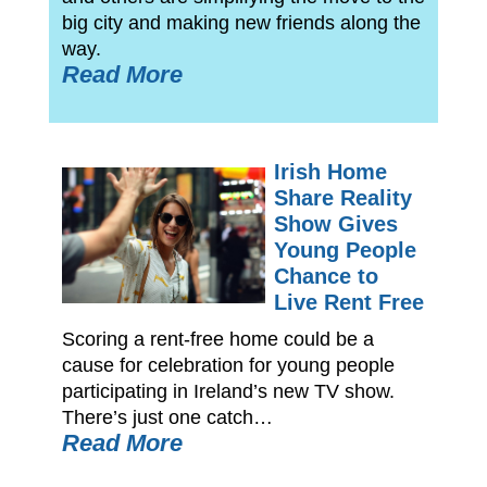
big city and making new friends along the
way.
Read More
Irish Home
Share Reality
Show Gives
Young People
Chance to
Live Rent Free
Scoring a rent-free home could be a
cause for celebration for young people
participating in Ireland’s new TV show.
There’s just one catch…
Read More