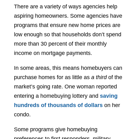
There are a variety of ways agencies help
aspiring homeowners. Some agencies have
programs that ensure new home prices are
low enough so that households don’t spend
more than 30 percent of their monthly
income on mortgage payments.
In some areas, this means homebuyers can
purchase homes for as little as
a third
of the
market’s going rate. One woman reported
entering a homebuying lottery and
saving
hundreds of thousands of dollars
on her
condo.
Some programs give homebuying
preferences to first responders, military