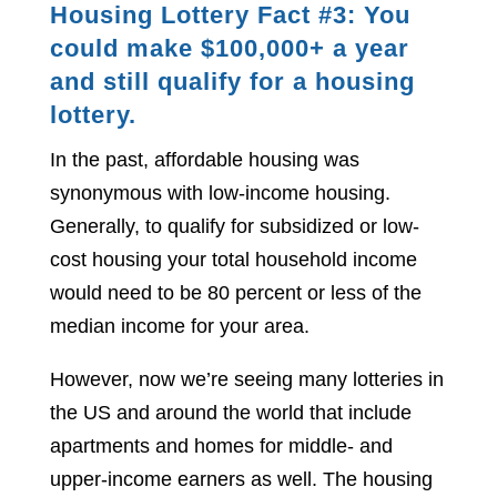
Housing Lottery Fact #3: You
could make $100,000+ a year
and still qualify for a housing
lottery.
In the past, affordable housing was
synonymous with low-income housing.
Generally, to qualify for subsidized or low-
cost housing your total household income
would need to be 80 percent or less of the
median income for your area.
However, now we’re seeing many lotteries in
the US and around the world that include
apartments and homes for middle- and
upper-income earners as well. The housing