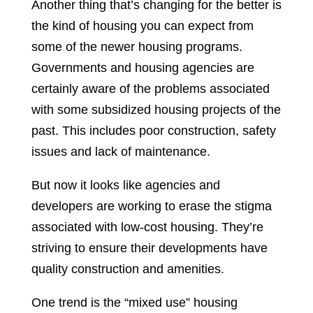
Another thing that’s changing for the better is
the kind of housing you can expect from
some of the newer housing programs.
Governments and housing agencies are
certainly aware of the problems associated
with some subsidized housing projects of the
past. This includes poor construction, safety
issues and lack of maintenance.
But now it looks like agencies and
developers are working to erase the stigma
associated with low-cost housing. They’re
striving to ensure their developments have
quality construction and amenities.
One trend is the “mixed use” housing