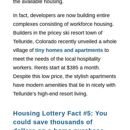
the available housing.
In fact, developers are now building entire
complexes consisting of workforce housing.
Builders in the pricey ski resort town of
Telluride, Colorado recently unveiled a whole
village of
tiny homes and apartments
to
meet the needs of the local hospitality
workers. Rents start at $385 a month.
Despite this low price, the stylish apartments
have modern amenities that tie in nicely with
Telluride’s high-end resort living.
Housing Lottery Fact #5: You
could save thousands of