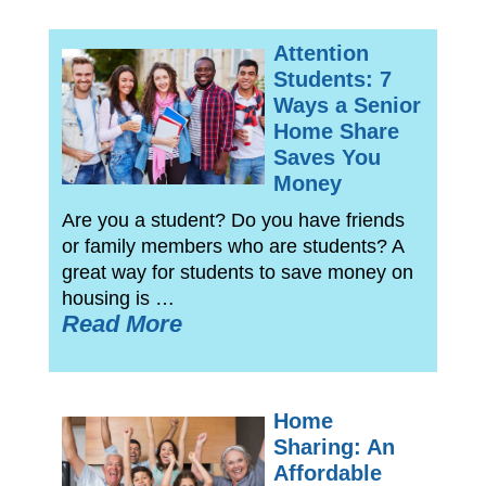
Attention
Students: 7
Ways a Senior
Home Share
Saves You
Money
Are you a student? Do you have friends
or family members who are students? A
great way for students to save money on
housing is …
Read More
Home
Sharing: An
Affordable