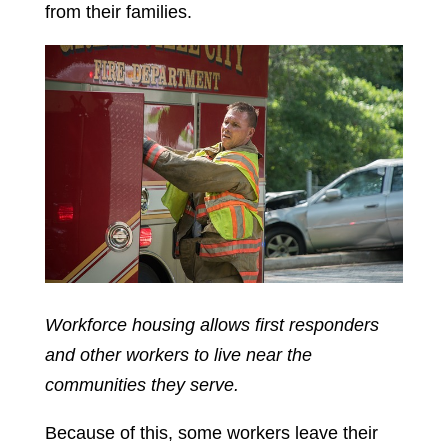
from their families.
Workforce housing allows first responders
and other workers to live near the
communities they serve.
Because of this, some workers leave their