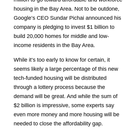
housing in the Bay Area. Not to be outdone,
Google’s CEO Sundar Pichai announced his
company is pledging to invest $1 billion to
build 20,000 homes for middle and low-
income residents in the Bay Area.
While it’s too early to know for certain, it
seems likely a large percentage of this new
tech-funded housing will be distributed
through a lottery process because the
demand will be great. And while the sum of
$2 billion is impressive, some experts say
even more money and more housing will be
needed to close the affordability gap.