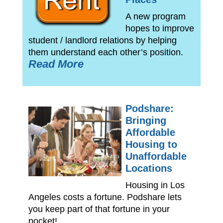
A new program
hopes to improve
student / landlord relations by helping
them understand each other’s position.
Read More
Podshare:
Bringing
Affordable
Housing to
Unaffordable
Locations
Housing in Los
Angeles costs a fortune. Podshare lets
you keep part of that fortune in your
pocket!