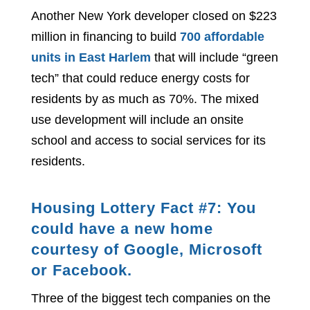
Another New York developer closed on $223
million in financing to build
700 affordable
units in East Harlem
that will include “green
tech” that could reduce energy costs for
residents by as much as 70%. The mixed
use development will include an onsite
school and access to social services for its
residents.
Housing Lottery Fact #7: You
could have a new home
courtesy of Google, Microsoft
or Facebook.
Three of the biggest tech companies on the