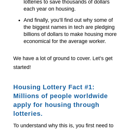
lotteries to save thousands of dollars
each year on housing.
And finally, you’ll find out why some of
the biggest names in tech are pledging
billions of dollars to make housing more
economical for the average worker.
We have a lot of ground to cover. Let’s get
started!
Housing Lottery Fact #1:
Millions of people worldwide
apply for housing through
lotteries.
To understand why this is, you first need to