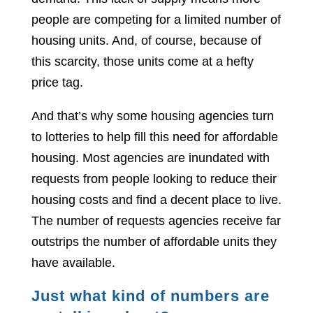
people are competing for a limited number of
housing units. And, of course, because of
this scarcity, those units come at a hefty
price tag.
And that’s why some housing agencies turn
to lotteries to help fill this need for affordable
housing. Most agencies are inundated with
requests from people looking to reduce their
housing costs and find a decent place to live.
The number of requests agencies receive far
outstrips the number of affordable units they
have available.
Just what kind of numbers are