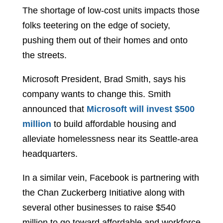
The shortage of low-cost units impacts those
folks teetering on the edge of society,
pushing them out of their homes and onto
the streets.
Microsoft President, Brad Smith, says his
company wants to change this. Smith
announced that
Microsoft will invest $500
million
to build affordable housing and
alleviate homelessness near its Seattle-area
headquarters.
In a similar vein, Facebook is partnering with
the Chan Zuckerberg Initiative along with
several other businesses to raise $540
million to go toward affordable and workforce