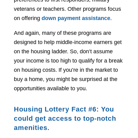
veterans or teachers. Other programs focus
on offering
down payment assistance
.
And again, many of these programs are
designed to help middle-income earners get
on the housing ladder. So, don’t assume
your income is too high to qualify for a break
on housing costs. If you’re in the market to
buy a home, you might be surprised at the
opportunities available to you.
Housing Lottery Fact #6: You
could get access to top-notch
amenities.