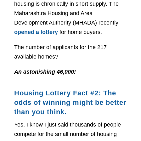
housing is chronically in short supply. The
Maharashtra Housing and Area
Development Authority (MHADA) recently
opened a lottery
for home buyers.
The number of applicants for the 217
available homes?
An astonishing 46,000!
Housing Lottery Fact #2: The
odds of winning might be better
than you think.
Yes, I know I just said thousands of people
compete for the small number of housing