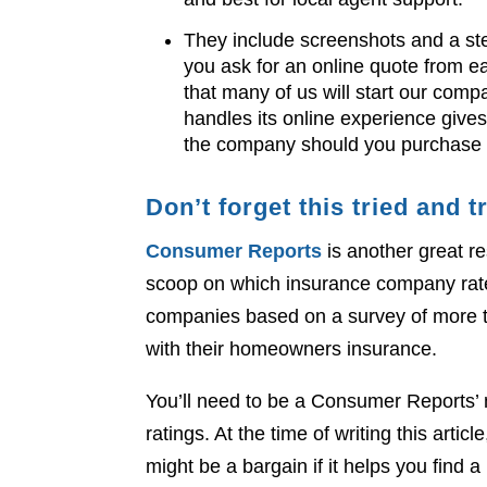
They include screenshots and a st
you ask for an online quote from ea
that many of us will start our co
handles its online experience gives 
the company should you purchase 
Don’t forget this tried and
Consumer Reports
is another great re
scoop on which insurance company rat
companies based on a survey of more 
with their homeowners insurance.
You’ll need to be a Consumer Reports’
ratings. At the time of writing this art
might be a bargain if it helps you find