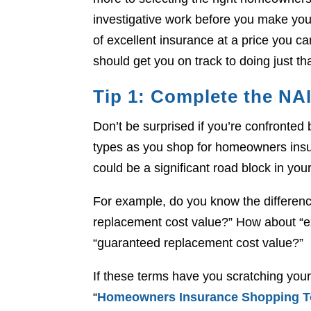
investigative work before you make you
of excellent insurance at a price you ca
should get you on track to doing just tha
Tip 1: Complete the NA
Don’t be surprised if you’re confronte
types as you shop for homeowners ins
could be a significant road block in your
For example, do you know the differenc
replacement cost value?” How about “e
“guaranteed replacement cost value?”
If these terms have you scratching your
“
Homeowners Insurance Shopping T