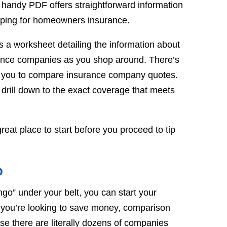
handy PDF offers straightforward information
pping for homeowners insurance.
 a worksheet detailing the information about
rance companies as you shop around. There’s
or you to compare insurance company quotes.
 drill down to the exact coverage that meets
reat place to start before you proceed to tip
p
go” under your belt, you can start your
 you’re looking to save money, comparison
use there are literally dozens of companies