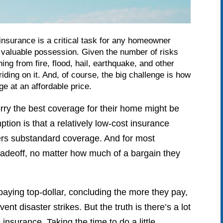
nsurance is a critical task for any homeowner
st valuable possession. Given the number of risks
ing from fire, flood, hail, earthquake, and other
iding on it. And, of course, the big challenge is how
e at an affordable price.
y the best coverage for their home might be
ption is that a relatively low-cost insurance
fers substandard coverage. And for most
adeoff, no matter how much of a bargain they
aying top-dollar, concluding the more they pay,
ent disaster strikes. But the truth is there’s a lot
nsurance. Taking the time to do a little