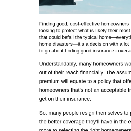
Finding good, cost-effective homeowners i
looking to protect what is likely their mo
that could befall the typical home—everyth
home disasters—it’s a decision with a lot r
to go about finding good insurance coverag
Understandably, many homeowners worr
out of their reach financially. The assum
premium will equate to a policy that of
homeowners that’s not an acceptable tr
get on their insurance.
So, many people resign themselves to p
the better coverage they’ll have in the ev
more to selecting the right homeowners i