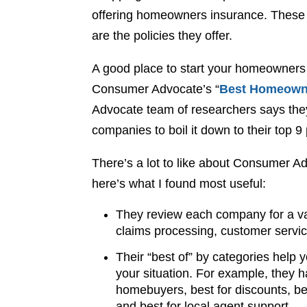
offering homeowners insurance. These c
are the policies they offer.
A good place to start your homeowners
Consumer Advocate’s “
Best Homeowne
Advocate team of researchers says the
companies to boil it down to their top 9 
There’s a lot to like about Consumer 
here’s what I found most useful:
They review each company for a var
claims processing, customer service
Their “best of” by categories help 
your situation. For example, they h
homebuyers, best for discounts, bes
and best for local agent support.