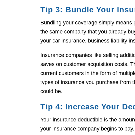
Tip 3: Bundle Your Ins
Bundling your coverage simply means 
the same company that you already buy 
your car insurance, business liability in
Insurance companies like selling addit
saves on customer acquisition costs. The
current customers in the form of multi
types of insurance you purchase from 
could be.
Tip 4: Increase Your De
Your insurance deductible is the amoun
your insurance company begins to pay.