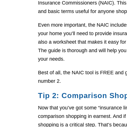
Insurance Commissioners (NAIC). This 
and basic terms useful for anyone sho
Even more important, the NAIC includes
your home you’ll need to provide insu
also a worksheet that makes it easy f
The guide is thorough and will help you
your needs.
Best of all, the NAIC tool is FREE and g
number 2.
Tip 2: Comparison Sho
Now that you’ve got some “insurance lin
comparison shopping in earnest. And if
shopping is a critical step. That’s beca