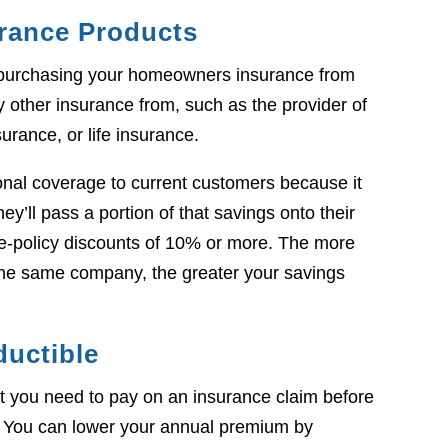
urance Products
purchasing your homeowners insurance from
other insurance from, such as the provider of
surance, or life insurance.
ional coverage to current customers because it
y’ll pass a portion of that savings onto their
ple-policy discounts of 10% or more. The more
the same company, the greater your savings
ductible
t you need to pay on an insurance claim before
 You can lower your annual premium by