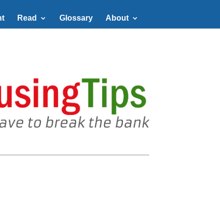
t
Read
Glossary
About