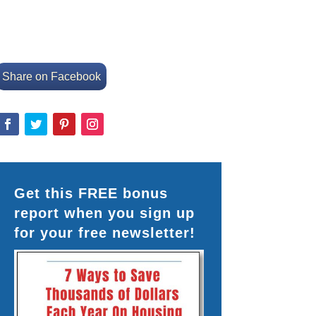
Share on Facebook
Get this FREE bonus
report when you sign up
for your free newsletter!