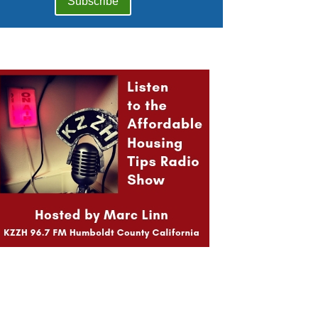
Subscribe