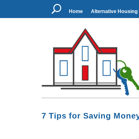
U
Home
Alternative Housing
7 Tips for Saving Mon