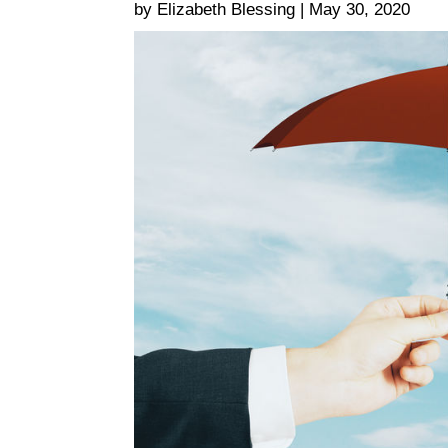
by Elizabeth Blessing | May 30, 2020