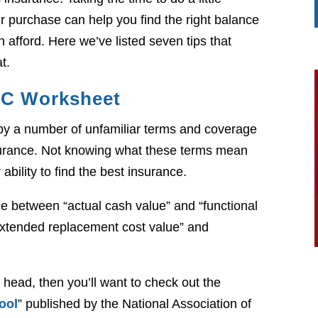
r purchase can help you find the right balance
n afford. Here we’ve listed seven tips that
t.
IC Worksheet
d by a number of unfamiliar terms and coverage
urance. Not knowing what these terms mean
 ability to find the best insurance.
e between “actual cash value” and “functional
xtended replacement cost value” and
 head, then you’ll want to check out the
ool
” published by the National Association of