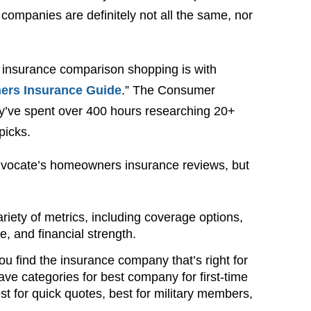
ompanies are definitely not all the same, nor
 insurance comparison shopping is with
rs Insurance Guide
.” The Consumer
y’ve spent over 400 hours researching 20+
picks.
Advocate’s homeowners insurance reviews, but
iety of metrics, including coverage options,
, and financial strength.
you find the insurance company that’s right for
ave categories for best company for first-time
t for quick quotes, best for military members,