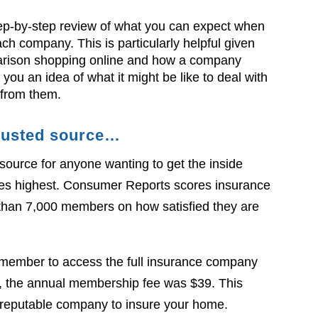
ep-by-step review of what you can expect when
ch company. This is particularly helpful given
mparison shopping online and how a company
you an idea of what it might be like to deal with
from them.
 trusted source…
source for anyone wanting to get the inside
es highest. Consumer Reports scores insurance
than 7,000 members on how satisfied they are
 member to access the full insurance company
icle, the annual membership fee was $39. This
 a reputable company to insure your home.