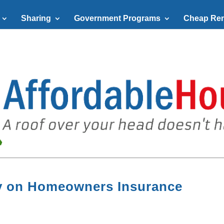
Sharing
Government Programs
Cheap Ren
ey on Homeowners Insurance