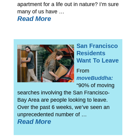
apartment for a life out in nature? I’m sure
many of us have …
Read More
San Francisco
Residents
Want To Leave
From
moveBuddha:
“90% of moving
searches involving the San Francisco-
Bay Area are people looking to leave.
Over the past 6 weeks, we’ve seen an
unprecedented number of …
Read More