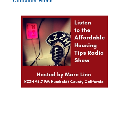
Container Home