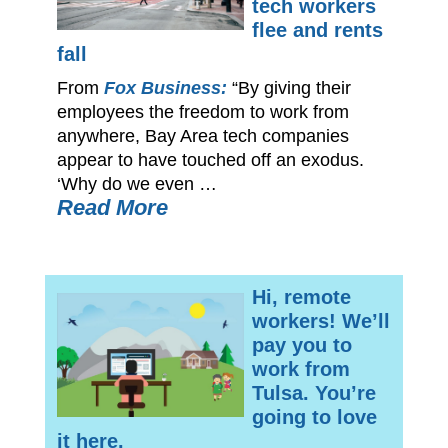
tech workers
flee and rents
fall
From
Fox Business:
“By giving their
employees the freedom to work from
anywhere, Bay Area tech companies
appear to have touched off an exodus.
‘Why do we even …
Read More
Hi, remote
workers! We’ll
pay you to
work from
Tulsa. You’re
going to love
it here.