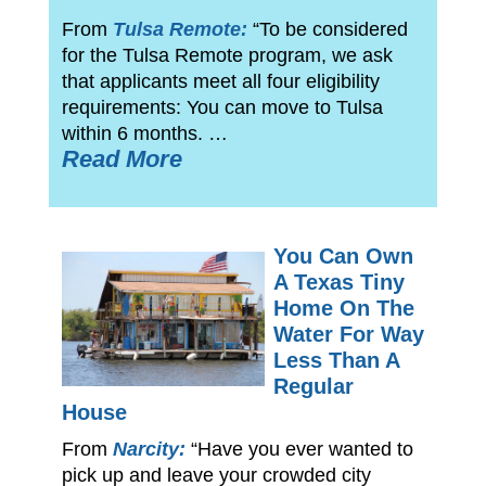
From
Tulsa Remote:
“To be considered
for the Tulsa Remote program, we ask
that applicants meet all four eligibility
requirements: You can move to Tulsa
within 6 months. …
Read More
You Can Own
A Texas Tiny
Home On The
Water For Way
Less Than A
Regular
House
From
Narcity:
“Have you ever wanted to
pick up and leave your crowded city