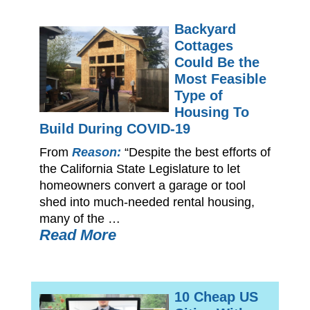
Backyard
Cottages
Could Be the
Most Feasible
Type of
Housing To
Build During COVID-19
From
Reason:
“Despite the best efforts of
the California State Legislature to let
homeowners convert a garage or tool
shed into much-needed rental housing,
many of the …
Read More
10 Cheap US