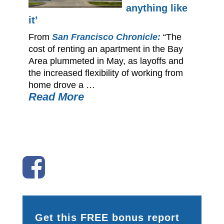
anything like
it’
From
San Francisco Chronicle:
“The
cost of renting an apartment in the Bay
Area plummeted in May, as layoffs and
the increased flexibility of working from
home drove a …
Read More
Get this FREE bonus report