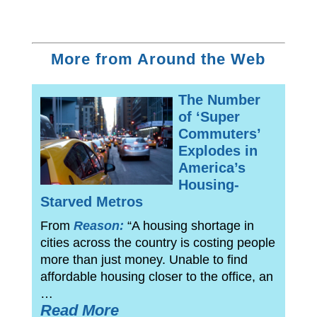
More from Around the Web
The Number
of ‘Super
Commuters’
Explodes in
America’s
Housing-
Starved Metros
From
Reason:
“A housing shortage in
cities across the country is costing people
more than just money. Unable to find
affordable housing closer to the office, an
…
Read More