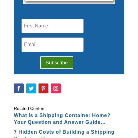
Subscribe
Related Content
What is a Shipping Container Home?
Your Question and Answer Guide…
7 Hidden Costs of Building a Shipping