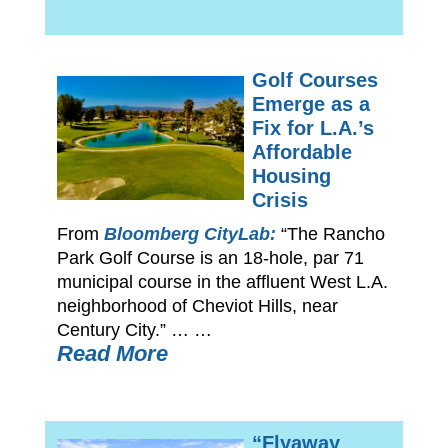
Golf Courses
Emerge as a
Fix for L.A.’s
Affordable
Housing
Crisis
From
Bloomberg CityLab:
“The Rancho
Park Golf Course is an 18-hole, par 71
municipal course in the affluent West L.A.
neighborhood of Cheviot Hills, near
Century City.” … …
Read More
“Flyaway