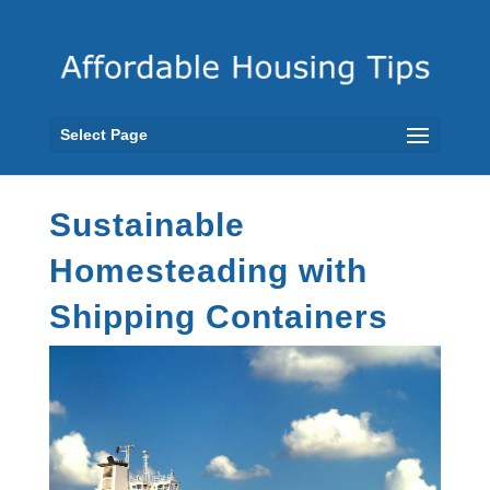
Select Page
Sustainable
Homesteading with
Shipping Containers