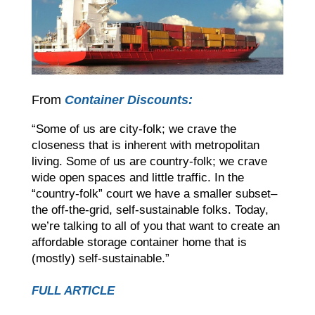
From
Container Discounts:
“Some of us are city-folk; we crave the
closeness that is inherent with metropolitan
living. Some of us are country-folk; we crave
wide open spaces and little traffic. In the
“country-folk” court we have a smaller subset–
the off-the-grid, self-sustainable folks. Today,
we’re talking to all of you that want to create an
affordable storage container home that is
(mostly) self-sustainable.”
FULL ARTICLE