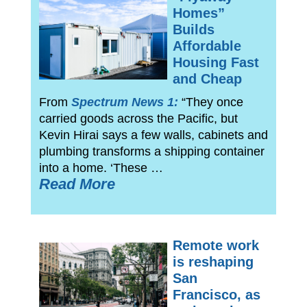
Homes”
Builds
Affordable
Housing Fast
and Cheap
From
Spectrum News 1:
“They once
carried goods across the Pacific, but
Kevin Hirai says a few walls, cabinets and
plumbing transforms a shipping container
into a home. ‘These …
Read More
Remote work
is reshaping
San
Francisco, as