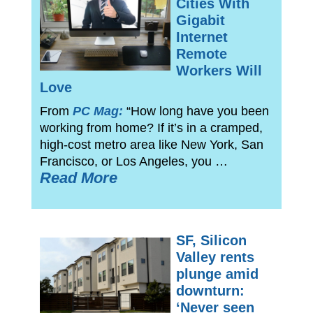
Cities With
Gigabit
Internet
Remote
Workers Will
Love
From
PC Mag:
“How long have you been
working from home? If it’s in a cramped,
high-cost metro area like New York, San
Francisco, or Los Angeles, you …
Read More
SF, Silicon
Valley rents
plunge amid
downturn:
‘Never seen