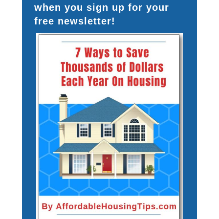
when you sign up for your
free newsletter!