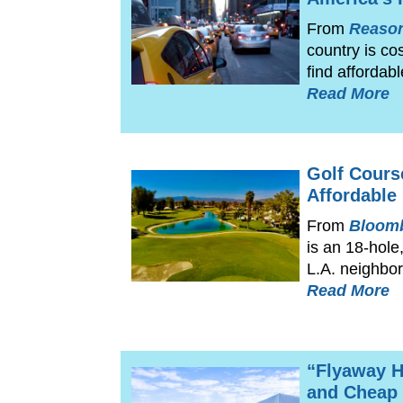
From
Reaso
country is co
find affordab
Read More
Golf Cours
Affordable
From
Bloomb
is an 18-hole
L.A. neighbor
Read More
“Flyaway H
and Cheap