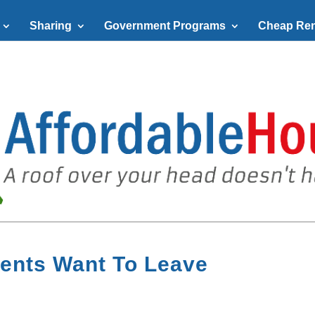
Sharing
Government Programs
Cheap Ren
ents Want To Leave