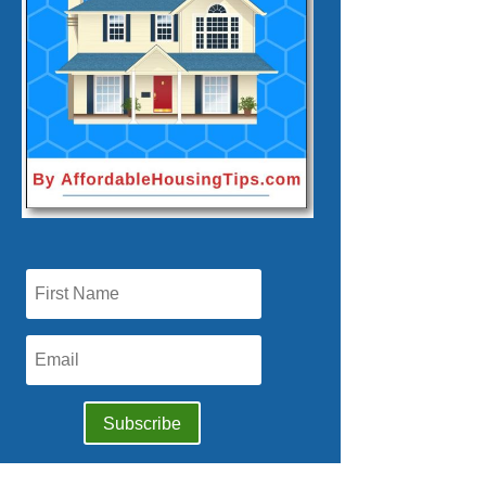
Subscribe