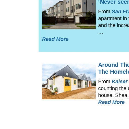
‘Never seen
From
San Fr
apartment in
and the incre
…
Read More
Around The
The Homel
From
Kaiser
counting the 
house. Shea, 
Read More