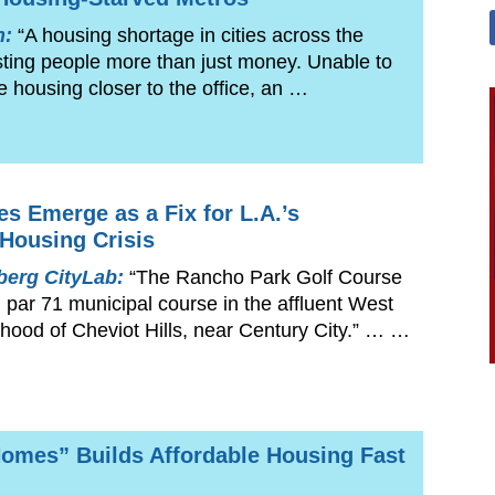
n:
“A housing shortage in cities across the
sting people more than just money. Unable to
le housing closer to the office, an …
es Emerge as a Fix for L.A.’s
 Housing Crisis
erg CityLab:
“The Rancho Park Golf Course
, par 71 municipal course in the affluent West
hood of Cheviot Hills, near Century City.” … …
omes” Builds Affordable Housing Fast