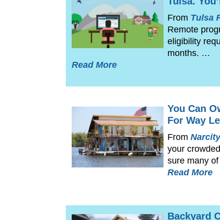
Tulsa. You’
From
Tulsa 
Remote progra
eligibility r
months. …
Read More
You Can O
For Way Le
From
Narcit
your crowded 
sure many of
Read More
Backyard C