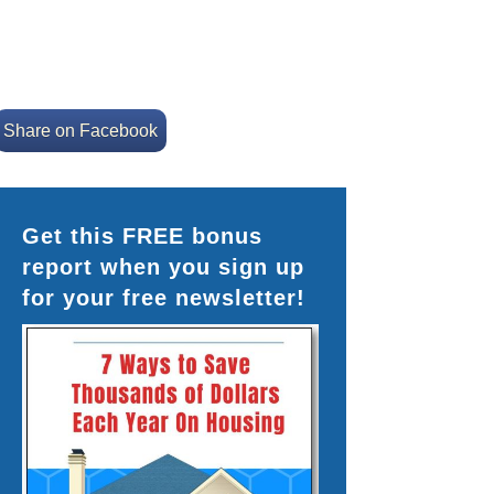
Share on Facebook
Get this FREE bonus
report when you sign up
for your free newsletter!