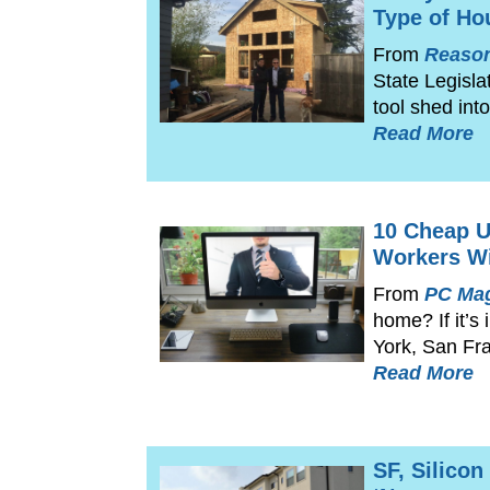
Type of Ho
From
Reaso
State Legisla
tool shed in
Read More
10 Cheap U
Workers Wi
From
PC Ma
home? If it’s
York, San Fr
Read More
SF, Silico