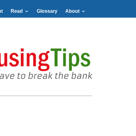
t
Read
Glossary
About