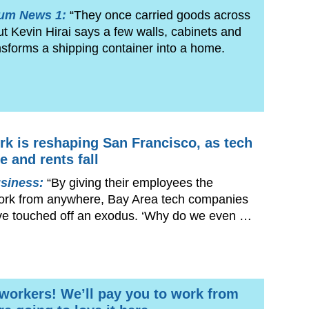
rum News 1:
“They once carried goods across
but Kevin Hirai says a few walls, cabinets and
sforms a shipping container into a home.
k is reshaping San Francisco, as tech
e and rents fall
siness:
“By giving their employees the
ork from anywhere, Bay Area tech companies
ve touched off an exodus. ‘Why do we even …
 workers! We’ll pay you to work from