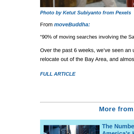
Photo by Ketut Subiyanto from Pexels
From
moveBuddha:
“90% of moving searches involving the Sa
Over the past 6 weeks, we’ve seen an 
relocate out of the Bay Area, and almos
FULL ARTICLE
More from
The Number
America’s 