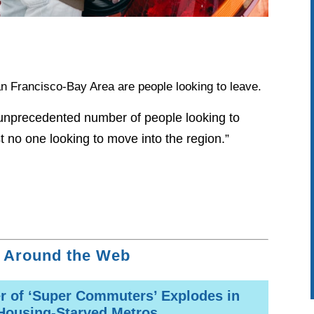
n Francisco-Bay Area are people looking to leave.
unprecedented number of people looking to
t no one looking to move into the region.”
 Around the Web
 of ‘Super Commuters’ Explodes in
Housing-Starved Metros