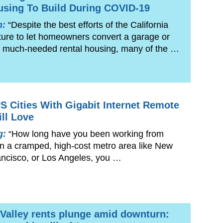
using To Build During COVID-19
n:
“Despite the best efforts of the California
ture to let homeowners convert a garage or
to much-needed rental housing, many of the …
S Cities With Gigabit Internet Remote
ll Love
g:
“How long have you been working from
 in a cramped, high-cost metro area like New
ancisco, or Los Angeles, you …
n Valley rents plunge amid downturn: