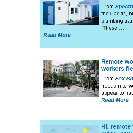
From
Spect
the Pacific, 
plumbing tran
‘These …
Read More
Remote wor
workers fle
From
Fox Bu
freedom to w
appear to ha
Read More
Hi, remote