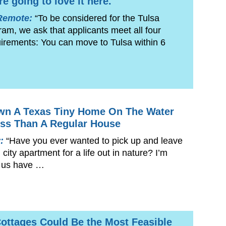
re going to love it here.
Remote:
“To be considered for the Tulsa
m, we ask that applicants meet all four
equirements: You can move to Tulsa within 6
wn A Texas Tiny Home On The Water
ss Than A Regular House
y:
“Have you ever wanted to pick up and leave
city apartment for a life out in nature? I’m
 us have …
ottages Could Be the Most Feasible