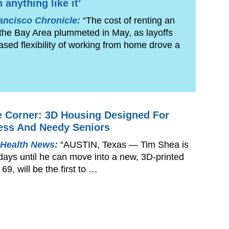
 anything like it’
ancisco Chronicle:
“The cost of renting an
 the Bay Area plummeted in May, as layoffs
ased flexibility of working from home drove a
 Corner: 3D Housing Designed For
ess And Needy Seniors
 Health News:
“AUSTIN, Texas — Tim Shea is
days until he can move into a new, 3D-printed
69, will be the first to …