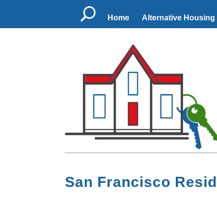
U
Home
Alternative Housing
San Francisco Resid