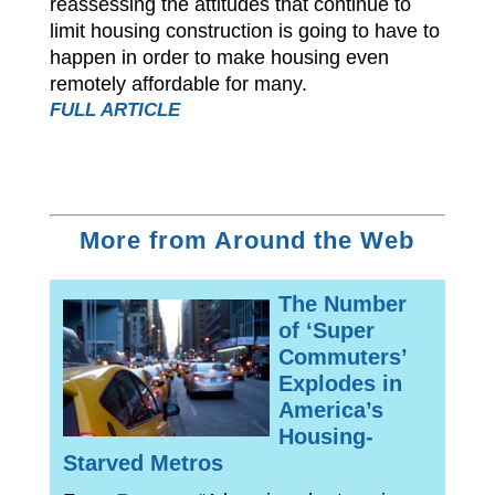
reassessing the attitudes that continue to
limit housing construction is going to have to
happen in order to make housing even
remotely affordable for many.
FULL ARTICLE
More from Around the Web
The Number
of ‘Super
Commuters’
Explodes in
America’s
Housing-
Starved Metros