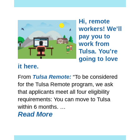
Hi, remote
workers! We’ll
pay you to
work from
Tulsa. You’re
going to love
it here.
From
Tulsa Remote:
“To be considered
for the Tulsa Remote program, we ask
that applicants meet all four eligibility
requirements: You can move to Tulsa
within 6 months. …
Read More