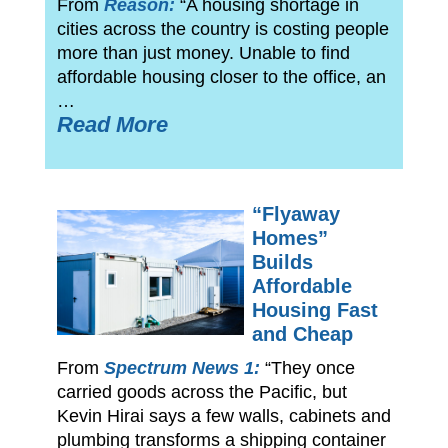
From
Reason:
“A housing shortage in
cities across the country is costing people
more than just money. Unable to find
affordable housing closer to the office, an
…
Read More
“Flyaway
Homes”
Builds
Affordable
Housing Fast
and Cheap
From
Spectrum News 1:
“They once
carried goods across the Pacific, but
Kevin Hirai says a few walls, cabinets and
plumbing transforms a shipping container