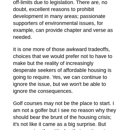
off-limits due to legislation. There are, no
doubt, excellent reasons to prohibit
development in many areas; passionate
supporters of environmental issues, for
example, can provide chapter and verse as
needed.
It is one more of those awkward tradeoffs,
choices that we would prefer not to have to
make but the reality of increasingly
desperate seekers of affordable housing is
going to require. Yes, we can continue to
ignore the issue, but we won't be able to
ignore the consequences.
Golf courses may not be the place to start. I
am not a golfer but I see no reason why they
should bear the brunt of the housing crisis;
it's not like it came as a big surprise. But