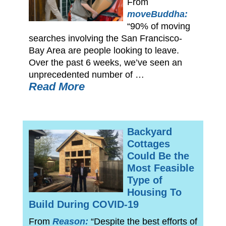
From
moveBuddha:
“90% of moving
searches involving the San Francisco-
Bay Area are people looking to leave.
Over the past 6 weeks, we’ve seen an
unprecedented number of …
Read More
Backyard
Cottages
Could Be the
Most Feasible
Type of
Housing To
Build During COVID-19
From
Reason:
“Despite the best efforts of