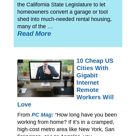
the California State Legislature to let
homeowners convert a garage or tool
shed into much-needed rental housing,
many of the …
Read More
10 Cheap US
Cities With
Gigabit
Internet
Remote
Workers Will
Love
From
PC Mag:
“How long have you been
working from home? If it’s in a cramped,
high-cost metro area like New York, San