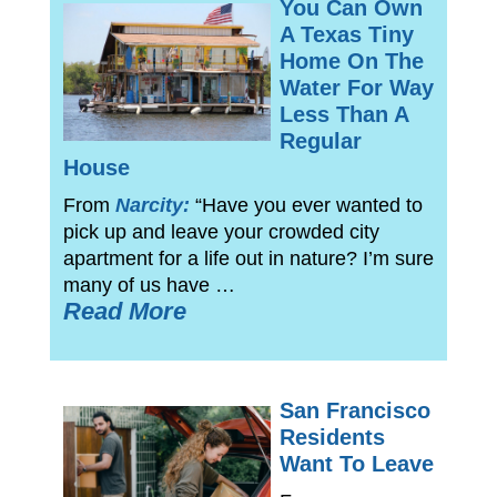
You Can Own
A Texas Tiny
Home On The
Water For Way
Less Than A
Regular
House
From
Narcity:
“Have you ever wanted to
pick up and leave your crowded city
apartment for a life out in nature? I’m sure
many of us have …
Read More
San Francisco
Residents
Want To Leave