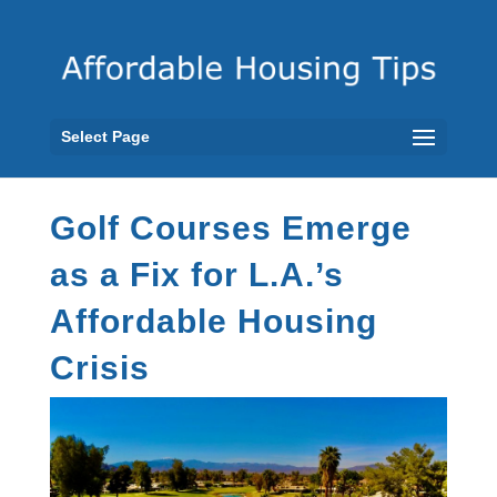
Select Page
Golf Courses Emerge
as a Fix for L.A.’s
Affordable Housing
Crisis