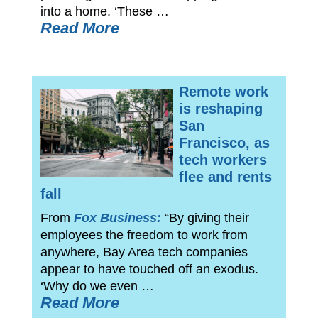
into a home. ‘These …
Read More
Remote work
is reshaping
San
Francisco, as
tech workers
flee and rents
fall
From
Fox Business:
“By giving their
employees the freedom to work from
anywhere, Bay Area tech companies
appear to have touched off an exodus.
‘Why do we even …
Read More