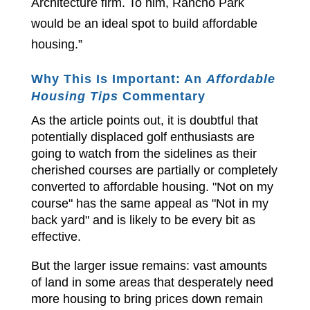
Architecture firm. To him, Rancho Park
would be an ideal spot to build affordable
housing.”
Why This Is Important: An
Affordable
Housing Tips
Commentary
As the article points out, it is doubtful that
potentially displaced golf enthusiasts are
going to watch from the sidelines as their
cherished courses are partially or completely
converted to affordable housing. "Not on my
course" has the same appeal as "Not in my
back yard" and is likely to be every bit as
effective.
But the larger issue remains: vast amounts
of land in some areas that desperately need
more housing to bring prices down remain