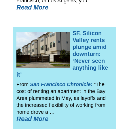
Francisco, or Los Angeles, you …
Read More
SF, Silicon
Valley rents
plunge amid
downturn:
‘Never seen
anything like
it’
From
San Francisco Chronicle:
“The
cost of renting an apartment in the Bay
Area plummeted in May, as layoffs and
the increased flexibility of working from
home drove a …
Read More