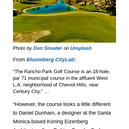
Photo by
Don Stouder
on
Unsplash
From
Bloomberg CityLab:
“The Rancho Park Golf Course is an 18-hole,
par 71 municipal course in the affluent West
L.A. neighborhood of Cheviot Hills, near
Century City.” …
“However, the course looks a little different
to Daniel Dunham, a designer at the Santa
Monica-based Koning Eizenberg