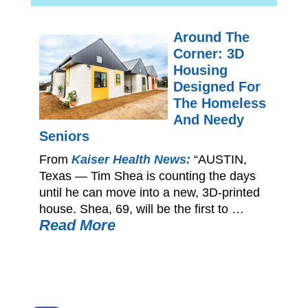
Around The
Corner: 3D
Housing
Designed For
The Homeless
And Needy
Seniors
From
Kaiser Health News:
“AUSTIN,
Texas — Tim Shea is counting the days
until he can move into a new, 3D-printed
house. Shea, 69, will be the first to …
Read More