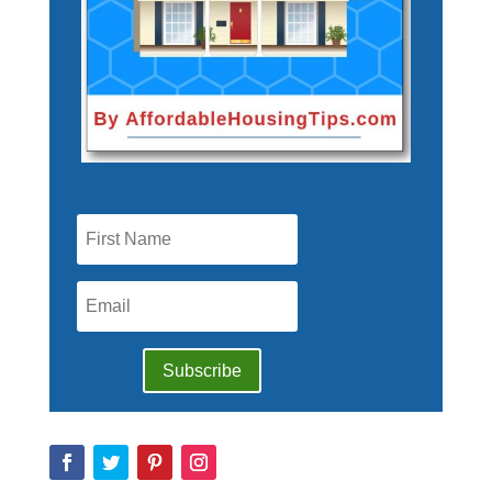
Subscribe