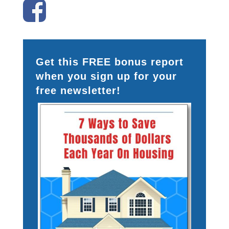
Get this FREE bonus report
when you sign up for your
free newsletter!