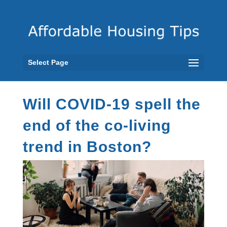
Select Page
Will COVID-19 spell the
end of the co-living
trend in Boston?