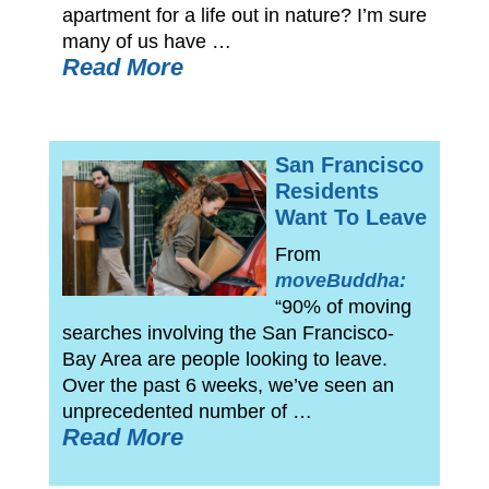
apartment for a life out in nature? I’m sure
many of us have …
Read More
San Francisco
Residents
Want To Leave
From
moveBuddha:
“90% of moving
searches involving the San Francisco-
Bay Area are people looking to leave.
Over the past 6 weeks, we’ve seen an
unprecedented number of …
Read More