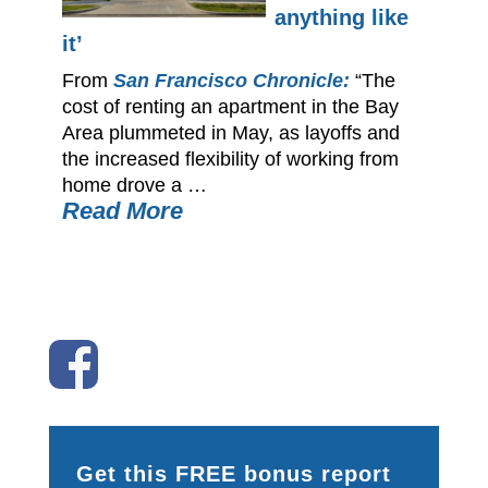
anything like
it’
From
San Francisco Chronicle:
“The
cost of renting an apartment in the Bay
Area plummeted in May, as layoffs and
the increased flexibility of working from
home drove a …
Read More
Get this FREE bonus report