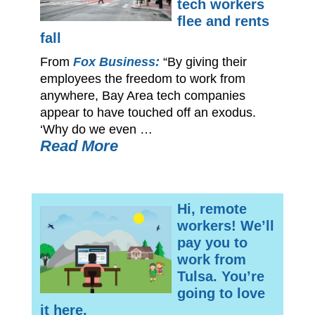
tech workers
flee and rents
fall
From
Fox Business:
“By giving their
employees the freedom to work from
anywhere, Bay Area tech companies
appear to have touched off an exodus.
‘Why do we even …
Read More
Hi, remote
workers! We’ll
pay you to
work from
Tulsa. You’re
going to love
it here.