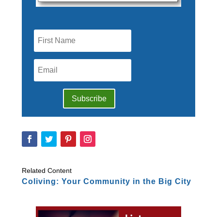
Subscribe
Related Content
Coliving: Your Community in the Big City