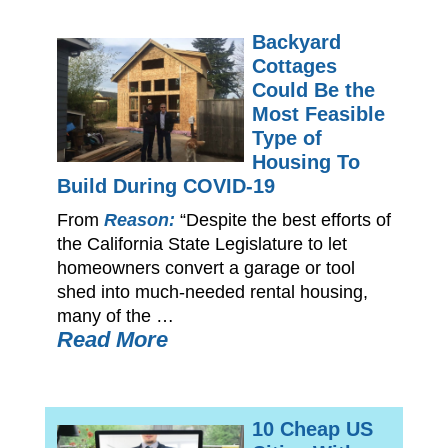
Backyard
Cottages
Could Be the
Most Feasible
Type of
Housing To
Build During COVID-19
From
Reason:
“Despite the best efforts of
the California State Legislature to let
homeowners convert a garage or tool
shed into much-needed rental housing,
many of the …
Read More
10 Cheap US