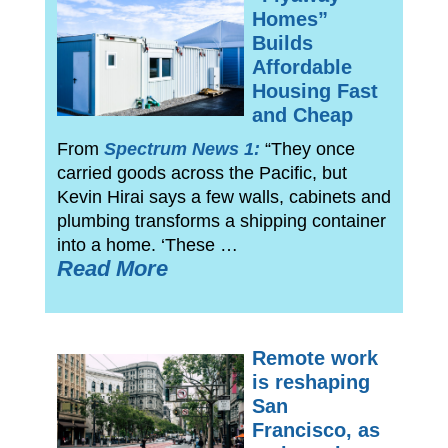
Homes”
Builds
Affordable
Housing Fast
and Cheap
From
Spectrum News 1:
“They once
carried goods across the Pacific, but
Kevin Hirai says a few walls, cabinets and
plumbing transforms a shipping container
into a home. ‘These …
Read More
Remote work
is reshaping
San
Francisco, as