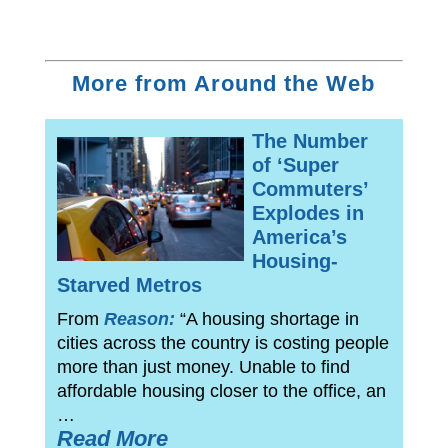
More from Around the Web
The Number
of ‘Super
Commuters’
Explodes in
America’s
Housing-
Starved Metros
From
Reason:
“A housing shortage in
cities across the country is costing people
more than just money. Unable to find
affordable housing closer to the office, an
…
Read More