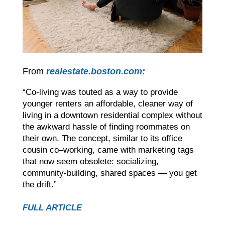
From
realestate.boston.com:
“Co-living was touted as a way to provide
younger renters an affordable, cleaner way of
living in a downtown residential complex without
the awkward hassle of finding roommates on
their own. The concept, similar to its office
cousin co–working, came with marketing tags
that now seem obsolete: socializing,
community-building, shared spaces — you get
the drift.”
FULL ARTICLE