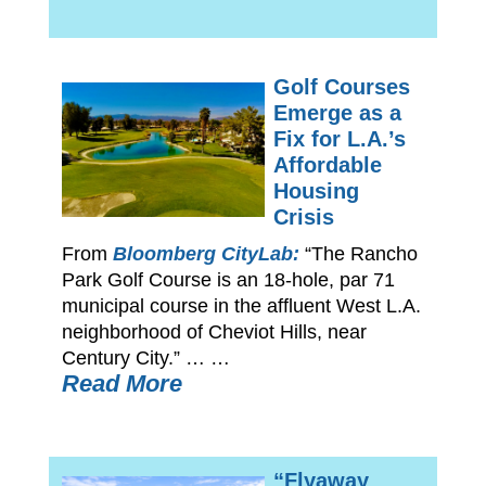
Golf Courses
Emerge as a
Fix for L.A.’s
Affordable
Housing
Crisis
From
Bloomberg CityLab:
“The Rancho
Park Golf Course is an 18-hole, par 71
municipal course in the affluent West L.A.
neighborhood of Cheviot Hills, near
Century City.” … …
Read More
“Flyaway