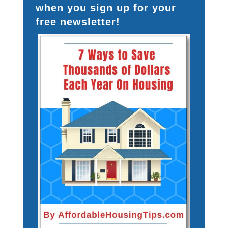
when you sign up for your
free newsletter!