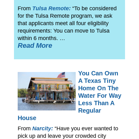
From
Tulsa Remote:
“To be considered
for the Tulsa Remote program, we ask
that applicants meet all four eligibility
requirements: You can move to Tulsa
within 6 months. …
Read More
You Can Own
A Texas Tiny
Home On The
Water For Way
Less Than A
Regular
House
From
Narcity:
“Have you ever wanted to
pick up and leave your crowded city