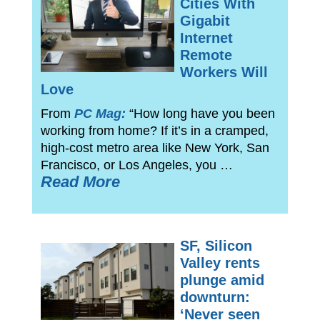
Cities With
Gigabit
Internet
Remote
Workers Will
Love
From
PC Mag:
“How long have you been
working from home? If it’s in a cramped,
high-cost metro area like New York, San
Francisco, or Los Angeles, you …
Read More
SF, Silicon
Valley rents
plunge amid
downturn:
‘Never seen