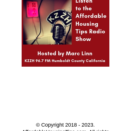
© Copyright 2018 - 2023.