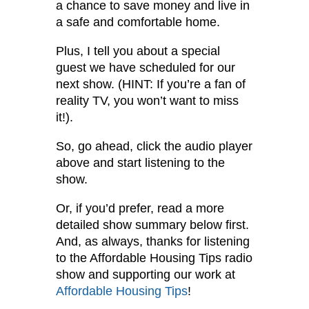
a chance to save money and live in
a safe and comfortable home.
Plus, I tell you about a special
guest we have scheduled for our
next show. (HINT: If you’re a fan of
reality TV, you won’t want to miss
it!).
So, go ahead, click the audio player
above and start listening to the
show.
Or, if you’d prefer, read a more
detailed show summary below first.
And, as always, thanks for listening
to the Affordable Housing Tips radio
show and supporting our work at
Affordable Housing Tips
!