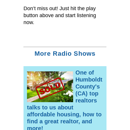
Don’t miss out! Just hit the play
button above and start listening
now.
More Radio Shows
One of
Humboldt
County's
(CA) top
realtors
talks to us about
affordable housing, how to
find a great realtor, and
more!