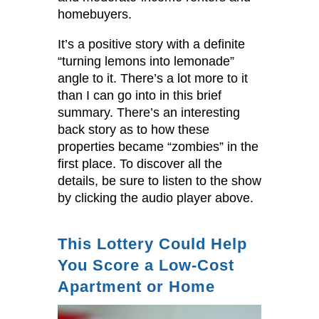
homebuyers.
It’s a positive story with a definite
“turning lemons into lemonade”
angle to it. There’s a lot more to it
than I can go into in this brief
summary. There’s an interesting
back story as to how these
properties became “zombies” in the
first place. To discover all the
details, be sure to listen to the show
by clicking the audio player above.
This Lottery Could Help
You Score a Low-Cost
Apartment or Home