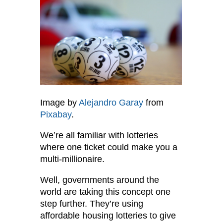
Image by
Alejandro Garay
from
Pixabay
.
We’re all familiar with lotteries
where one ticket could make you a
multi-millionaire.
Well, governments around the
world are taking this concept one
step further. They’re using
affordable housing lotteries to give