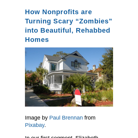
How Nonprofits are
Turning Scary “Zombies”
into Beautiful, Rehabbed
Homes
Image by
Paul Brennan
from
Pixabay
.
In our first segment, Elizabeth