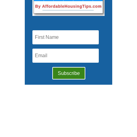
Subscribe