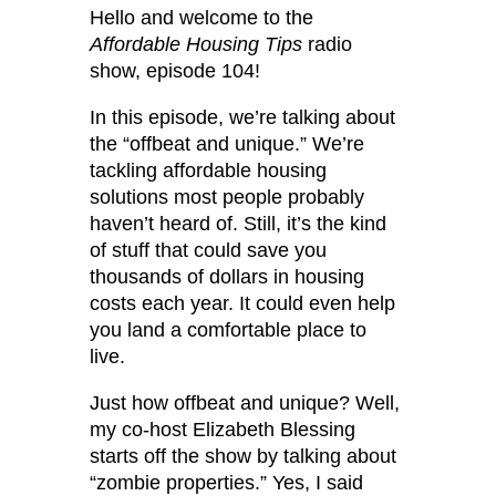
Hello and welcome to the
Affordable Housing Tips
radio
show, episode 104!
In this episode, we’re talking about
the “offbeat and unique.” We’re
tackling affordable housing
solutions most people probably
haven’t heard of. Still, it’s the kind
of stuff that could save you
thousands of dollars in housing
costs each year. It could even help
you land a comfortable place to
live.
Just how offbeat and unique? Well,
my co-host Elizabeth Blessing
starts off the show by talking about
“zombie properties.” Yes, I said