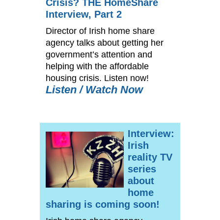
Crisis? THE HomeShare
Interview, Part 2
Director of Irish home share
agency talks about getting her
government’s attention and
helping with the affordable
housing crisis. Listen now!
Listen / Watch Now
Interview:
Irish
reality TV
series
about
home
sharing is coming soon!