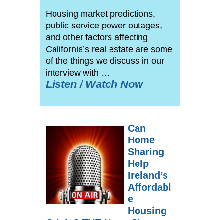
Housing market predictions,
public service power outages,
and other factors affecting
California’s real estate are some
of the things we discuss in our
interview with …
Listen / Watch Now
Can
Home
Sharing
Help
Ireland’s
Affordabl
e
Housing