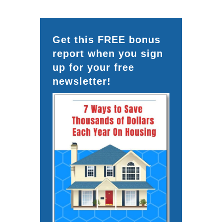
Get this FREE bonus
report when you sign
up for your free
newsletter!