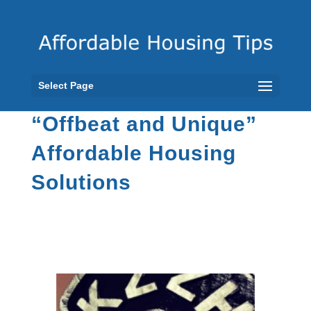
Select Page
“Offbeat and Unique”
Affordable Housing
Solutions