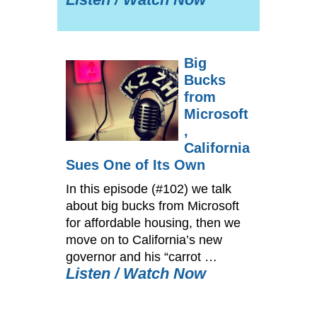
Big
Bucks
from
Microsoft
,
California
Sues One of Its Own
In this episode (#102) we talk
about big bucks from Microsoft
for affordable housing, then we
move on to California’s new
governor and his “carrot …
Listen / Watch Now