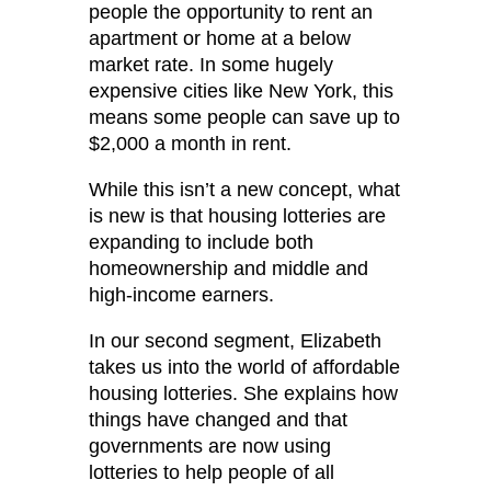
people the opportunity to rent an
apartment or home at a below
market rate. In some hugely
expensive cities like New York, this
means some people can save up to
$2,000 a month in rent.
While this isn’t a new concept, what
is new is that housing lotteries are
expanding to include both
homeownership and middle and
high-income earners.
In our second segment, Elizabeth
takes us into the world of affordable
housing lotteries. She explains how
things have changed and that
governments are now using
lotteries to help people of all