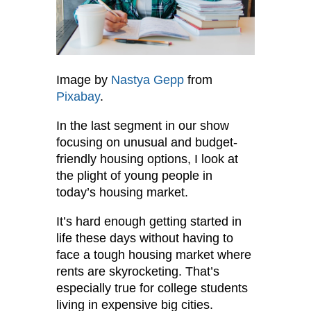
Image by
Nastya Gepp
from
Pixabay
.
In the last segment in our show
focusing on unusual and budget-
friendly housing options, I look at
the plight of young people in
today’s housing market.
It’s hard enough getting started in
life these days without having to
face a tough housing market where
rents are skyrocketing. That’s
especially true for college students
living in expensive big cities.