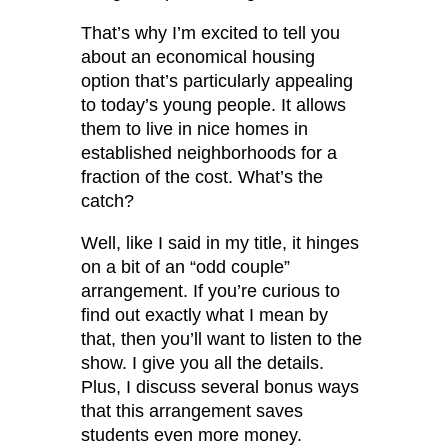
That’s why I’m excited to tell you
about an economical housing
option that’s particularly appealing
to today’s young people. It allows
them to live in nice homes in
established neighborhoods for a
fraction of the cost. What’s the
catch?
Well, like I said in my title, it hinges
on a bit of an “odd couple”
arrangement. If you’re curious to
find out exactly what I mean by
that, then you’ll want to listen to the
show. I give you all the details.
Plus, I discuss several bonus ways
that this arrangement saves
students even more money.