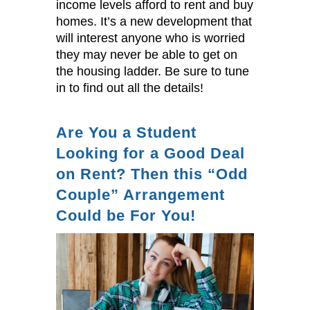
income levels afford to rent and buy
homes. It’s a new development that
will interest anyone who is worried
they may never be able to get on
the housing ladder. Be sure to tune
in to find out all the details!
Are You a Student
Looking for a Good Deal
on Rent? Then this “Odd
Couple” Arrangement
Could be For You!