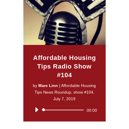
Affordable Housing
Tips Radio Show
#104
by
Marc Linn
|
Affordable Housing
Tips News Roundup, show #104,
July 7, 2019
Audio
00:00
Player