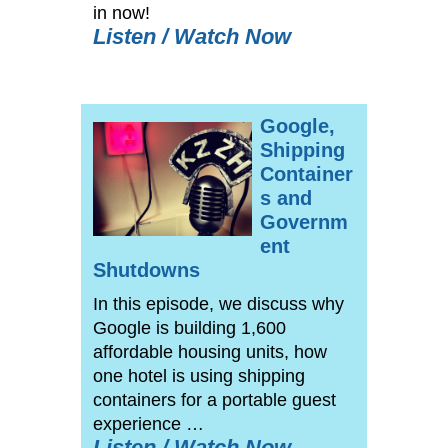
in now!
Listen / Watch Now
Google,
Shipping
Container
s and
Governm
ent
Shutdowns
In this episode, we discuss why
Google is building 1,600
affordable housing units, how
one hotel is using shipping
containers for a portable guest
experience …
Listen / Watch Now