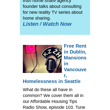
Irish home share agency
founder talks about consulting
for new reality TV series about
home sharing.
Listen / Watch Now
Free Rent
in Dublin,
Mansions
in
Vancouve
r,
Homelessness in Seattle
What do these all have in
common? We cover them all in
our Affordable Housing Tips
Radio Show, episode 103. Tune