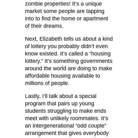
zombie properties! It’s a unique
market some people are tapping
into to find the home or apartment
of their dreams.
Next, Elizabeth tells us about a kind
of lottery you probably didn’t even
know existed. It’s called a “housing
lottery.” It’s something governments
around the world are doing to make
affordable housing available to
millions of people.
Lastly, I’ll talk about a special
program that pairs up young
students struggling to make ends
meet with unlikely roommates. It’s
an intergenerational “odd couple”
arrangement that gives everybody