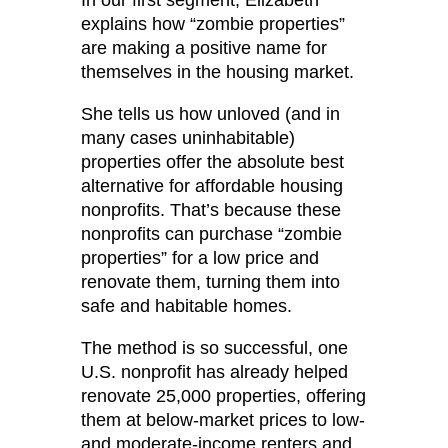
explains how “zombie properties”
are making a positive name for
themselves in the housing market.
She tells us how unloved (and in
many cases uninhabitable)
properties offer the absolute best
alternative for affordable housing
nonprofits. That’s because these
nonprofits can purchase “zombie
properties” for a low price and
renovate them, turning them into
safe and habitable homes.
The method is so successful, one
U.S. nonprofit has already helped
renovate 25,000 properties, offering
them at below-market prices to low-
and moderate-income renters and