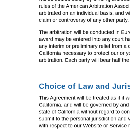
rules of the American Arbitration Associ
arbitrated on an individual basis, and wi
claim or controversy of any other party.
The arbitration will be conducted in Eur
award may be entered into any court ha
any interim or preliminary relief from a 
California necessary to protect our or y
arbitration. Each party will bear half the
Choice of Law and Juri
This Agreement will be treated as if it
California, and will be governed by and
state of California without regard to con
submit to the personal jurisdiction and
with respect to our Website or Service m