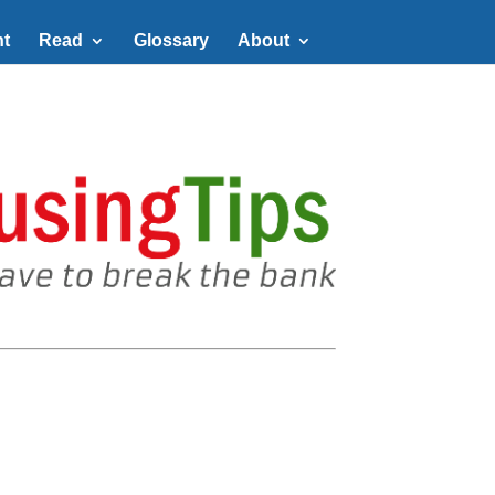
t
Read
Glossary
About