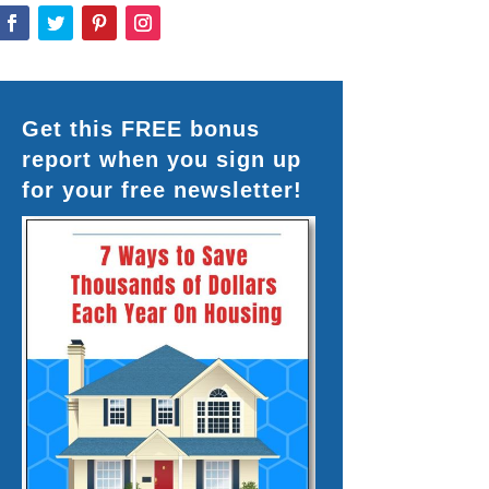
Get this FREE bonus
report when you sign up
for your free newsletter!