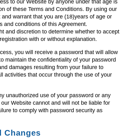
access to our Website by anyone under that age is
ion of these Terms and Conditions. By using our
 and warrant that you are (18)years of age or
ms and conditions of this Agreement.
t and discretion to determine whether to accept
gistration with or without explanation.
ess, you will receive a password that will allow
o maintain the confidentiality of your password
ty and damages resulting from your failure to
all activities that occur through the use of your
any unauthorized use of your password or any
 our Website cannot and will not be liable for
ilure to comply with password security as
nd Changes