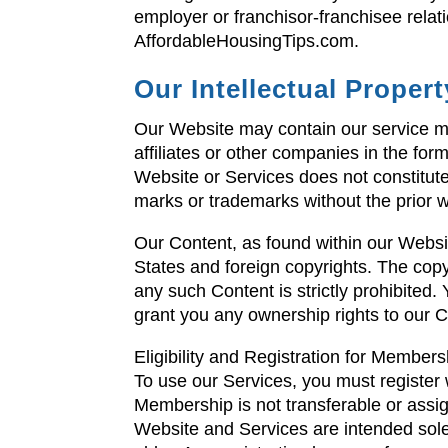
employer or franchisor-franchisee rela
AffordableHousingTips.com.
Our Intellectual Propert
Our Website may contain our service ma
affiliates or other companies in the for
Website or Services does not constitute 
marks or trademarks without the prior 
Our Content, as found within our Websi
States and foreign copyrights. The copyi
any such Content is strictly prohibited
grant you any ownership rights to our C
Eligibility and Registration for Members
To use our Services, you must registe
Membership is not transferable or assi
Website and Services are intended solel