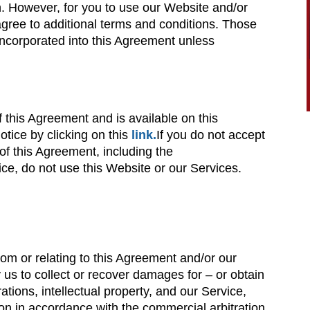
n. However, for you to use our Website and/or
agree to additional terms and conditions. Those
 incorporated into this Agreement unless
f this Agreement and is available on this
tice by clicking on this
link.
If you do not accept
of this Agreement, including the
e, do not use this Website or our Services.
rom or relating to this Agreement and/or our
 us to collect or recover damages for – or obtain
ations, intellectual property, and our Service,
ation in accordance with the commercial arbitration