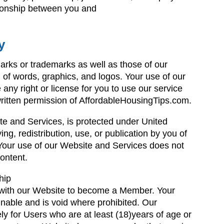
tionship between you and
y
rks or trademarks as well as those of our
m of words, graphics, and logos. Your use of our
any right or license for you to use our service
written permission of AffordableHousingTips.com.
te and Services, is protected under United
ng, redistribution, use, or publication by you of
. Your use of our Website and Services does not
ontent.
hip
r with our Website to become a Member. Your
gnable and is void where prohibited. Our
y for Users who are at least (18)years of age or