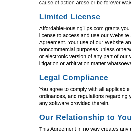
cause of action arose or be forever wa
Limited License
AffordableHousingTips.com grants you 
license to access and use our Website a
Agreement. Your use of our Website and 
noncommercial purposes unless otherwis
or electronic version of any part of ou
litigation or arbitration matter whatso
Legal Compliance
You agree to comply with all applicable
ordinances, and regulations regarding 
any software provided therein.
Our Relationship to Yo
This Agreement in no way creates any a