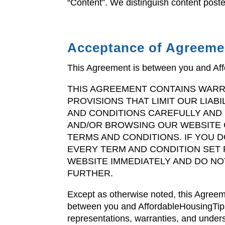
“Content”. We distinguish content pos
Acceptance of Agreeme
This Agreement is between you and Af
THIS AGREEMENT CONTAINS WARR
PROVISIONS THAT LIMIT OUR LIAB
AND CONDITIONS CAREFULLY AND I
AND/OR BROWSING OUR WEBSITE 
TERMS AND CONDITIONS. IF YOU 
EVERY TERM AND CONDITION SET 
WEBSITE IMMEDIATELY AND DO NO
FURTHER.
Except as otherwise noted, this Agreem
between you and AffordableHousingTip
representations, warranties, and unders