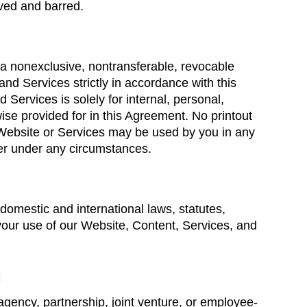
ived and barred.
a nonexclusive, nontransferable, revocable
nd Services strictly in accordance with this
Services is solely for internal, personal,
e provided for in this Agreement. No printout
r Website or Services may be used by you in any
ever under any circumstances.
 domestic and international laws, statutes,
your use of our Website, Content, Services, and
u
gency, partnership, joint venture, or employee-