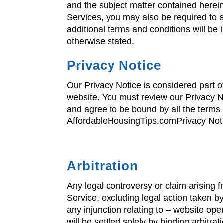
and the subject matter contained herei
Services, you may also be required to 
additional terms and conditions will be
otherwise stated.
Privacy Notice
Our Privacy Notice is considered part o
website. You must review our Privacy No
and agree to be bound by all the terms 
AffordableHousingTips.comPrivacy Notic
Arbitration
Any legal controversy or claim arising f
Service, excluding legal action taken by
any injunction relating to – website oper
will be settled solely by binding arbitr