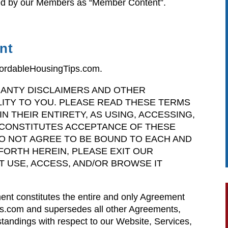
ted by our Members as “Member Content”.
nt
fordableHousingTips.com.
ANTY DISCLAIMERS AND OTHER
ILITY TO YOU. PLEASE READ THESE TERMS
N THEIR ENTIRETY, AS USING, ACCESSING,
CONSTITUTES ACCEPTANCE OF THESE
DO NOT AGREE TO BE BOUND TO EACH AND
FORTH HEREIN, PLEASE EXIT OUR
T USE, ACCESS, AND/OR BROWSE IT
ent constitutes the entire and only Agreement
s.com and supersedes all other Agreements,
tandings with respect to our Website, Services,