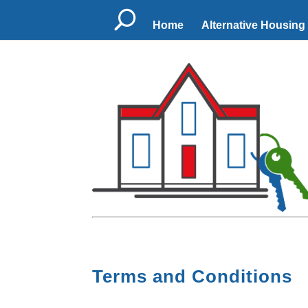
U
Home
Alternative Housing
Terms and Conditions