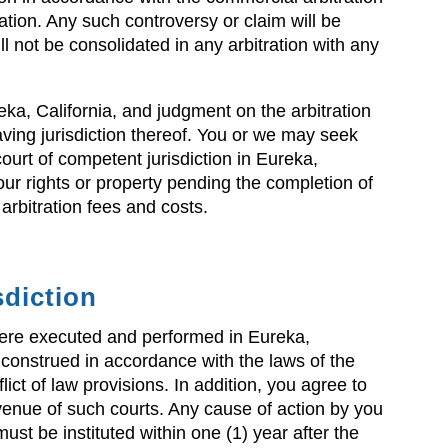
ation. Any such controversy or claim will be
ll not be consolidated in any arbitration with any
eka, California, and judgment on the arbitration
ving jurisdiction thereof. You or we may seek
court of competent jurisdiction in Eureka,
our rights or property pending the completion of
 arbitration fees and costs.
sdiction
 were executed and performed in Eureka,
 construed in accordance with the laws of the
flict of law provisions. In addition, you agree to
 venue of such courts. Any cause of action by you
ust be instituted within one (1) year after the