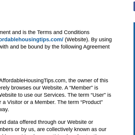
ment and is the Terms and Conditions
ffordablehousingtips.com/
(Website). By using
 with and be bound by the following Agreement
o AffordableHousingTips.com, the owner of this
erely browses our Website. A “Member” is
bsite to use our Services. The term “User” is
ther a Visitor or a Member. The term “Product”
way.
 and data offered through our Website or
ers or by us, are collectively known as our