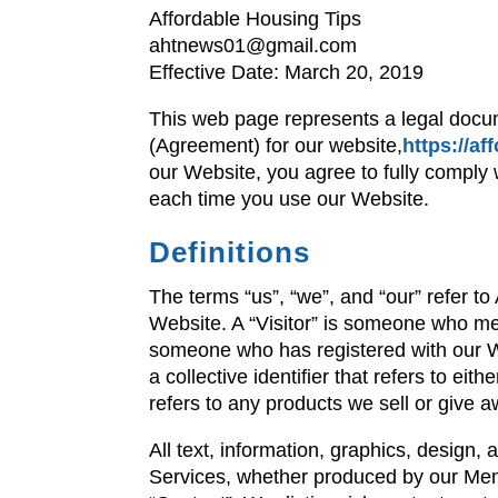
Affordable Housing Tips
ahtnews01@gmail.com
Effective Date: March 20, 2019
This web page represents a legal docu
(Agreement) for our website,
https://a
our Website, you agree to fully comply
each time you use our Website.
Definitions
The terms “us”, “we”, and “our” refer t
Website. A “Visitor” is someone who m
someone who has registered with our We
a collective identifier that refers to ei
refers to any products we sell or give a
All text, information, graphics, design,
Services, whether produced by our Memb