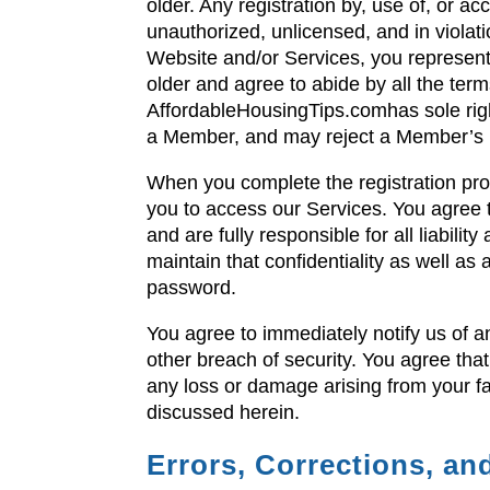
older. Any registration by, use of, or 
unauthorized, unlicensed, and in violat
Website and/or Services, you represent
older and agree to abide by all the ter
AffordableHousingTips.comhas sole righ
a Member, and may reject a Member’s re
When you complete the registration proc
you to access our Services. You agree t
and are fully responsible for all liabili
maintain that confidentiality as well as 
password.
You agree to immediately notify us of 
other breach of security. You agree that
any loss or damage arising from your fa
discussed herein.
Errors, Corrections, a