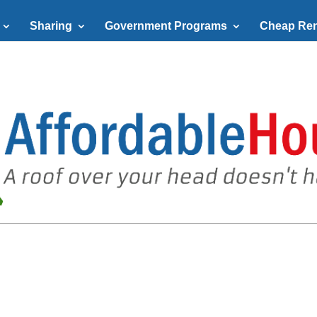
Sharing
Government Programs
Cheap Ren