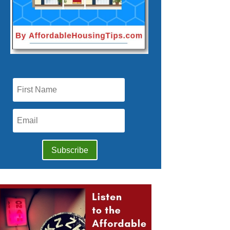
Subscribe